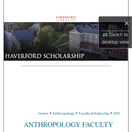
Search
Browse Departments
×
Switch to
My Account
desktop
view
About
Digital Commons Network™
>
>
>
Home
Anthropology
Faculty Scholarship
309
ANTHROPOLOGY FACULTY