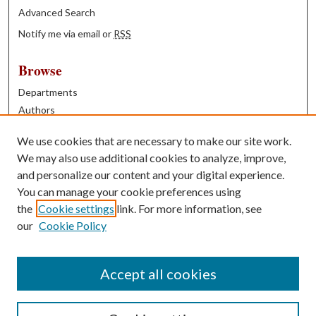
Advanced Search
Notify me via email or
RSS
Browse
Departments
Authors
Years
We use cookies that are necessary to make our site work.
Books
We may also use additional cookies to analyze, improve,
and personalize our content and your digital experience.
Contribute
You can manage your cookie preferences using
Author FAQ
the
Cookie settings
link. For more information, see
our
Cookie Policy
Contact Us
Tell us how access to these works benefits you
Accept all cookies