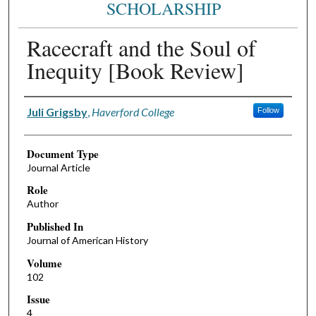
SCHOLARSHIP
Racecraft and the Soul of
Inequity [Book Review]
Authors
Juli Grigsby
,
Haverford College
Follow
Document Type
Journal Article
Role
Author
Published In
Journal of American History
Volume
102
Issue
4