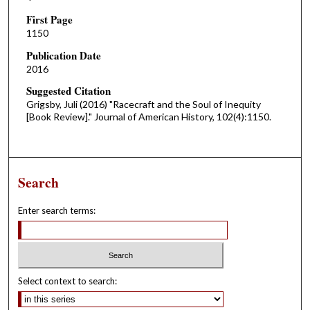
First Page
1150
Publication Date
2016
Suggested Citation
Grigsby, Juli (2016) "Racecraft and the Soul of Inequity
[Book Review]." Journal of American History, 102(4):1150.
Search
Enter search terms:
Select context to search: