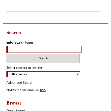
Search
Enter search terms:
Select context to search:
Advanced Search
Notify me via email or
RSS
Browse
Departments