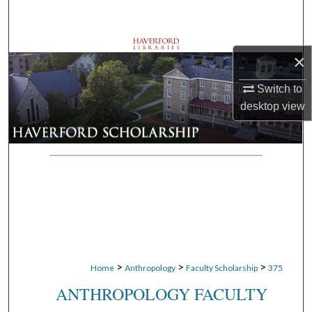
Search
Browse Departments
×
My Account
Switch to
desktop
view
About
Digital Commons Network™
>
>
>
Home
Anthropology
Faculty Scholarship
375
ANTHROPOLOGY FACULTY