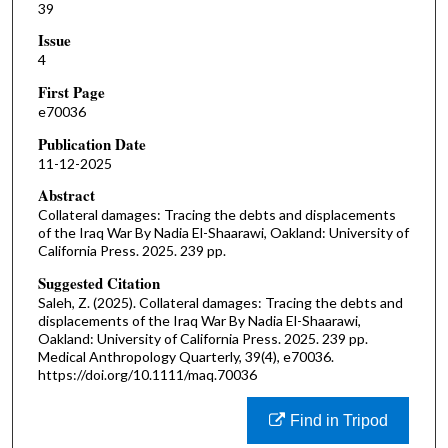
39
Issue
4
First Page
e70036
Publication Date
11-12-2025
Abstract
Collateral damages: Tracing the debts and displacements
of the Iraq War By Nadia El-Shaarawi, Oakland: University of
California Press. 2025. 239 pp.
Suggested Citation
Saleh, Z. (2025). Collateral damages: Tracing the debts and
displacements of the Iraq War By Nadia El-Shaarawi,
Oakland: University of California Press. 2025. 239 pp.
Medical Anthropology Quarterly, 39(4), e70036.
https://doi.org/10.1111/maq.70036
Find in Tripod