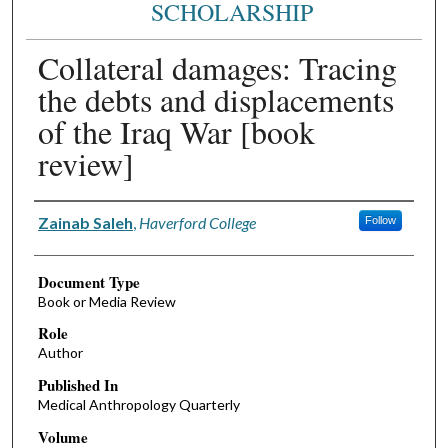
SCHOLARSHIP
Collateral damages: Tracing
the debts and displacements
of the Iraq War [book
review]
Authors
Zainab Saleh
,
Haverford College
Follow
Document Type
Book or Media Review
Role
Author
Published In
Medical Anthropology Quarterly
Volume