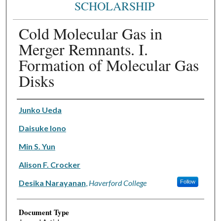
SCHOLARSHIP
Cold Molecular Gas in
Merger Remnants. I.
Formation of Molecular Gas
Disks
Authors
Junko Ueda
Daisuke Iono
Min S. Yun
Alison F. Crocker
Desika Narayanan
,
Haverford College
Follow
Document Type