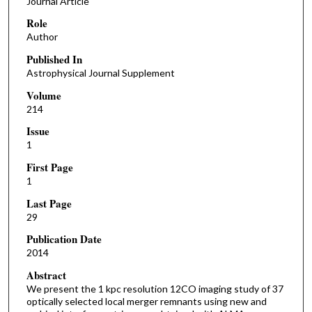
Journal Article
Role
Author
Published In
Astrophysical Journal Supplement
Volume
214
Issue
1
First Page
1
Last Page
29
Publication Date
2014
Abstract
We present the 1 kpc resolution 12CO imaging study of 37
optically selected local merger remnants using new and