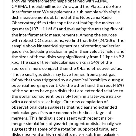
archival interferometric maps obtained with ALMA,
CARMA, the Submillimeter Array, and the Plateau de Bure
Interferometer. We supplement a sub-sample with single-
dish measurements obtained at the Nobeyama Radio
Observatory 45 m telescope for estimating the molecular
gas mass (107 – 11
M
☉) and evaluating the missing flux of
the interferometric measurements. Among the sources
with robust CO detections, we find that 80% (24/30) of the
sample show kinematical signatures of rotating molecular
gas disks (including nuclear rings) in their velocity fields, and
the sizes of these disks vary significantly from 1.1 kpc to 9.3
kpc. The size of the molecular gas disks in 54% of the
sources is more compact than the
K
-band effective radius.
These small gas disks may have formed from a past gas
inflow that was triggered by a dynamical instability during a
potential merging event. On the other hand, the rest (46%)
of the sources have gas disks that are extended relative to
the stellar component, possibly forming a late-type galaxy
with a central stellar bulge. Our new compilation of
observational data suggests that nuclear and extended
molecular gas disks are common in the final stages of
mergers. This finding is consistent with recent major-
merger simulations of gas-rich progenitor disks. Finally, we
suggest that some of the rotation-supported turbulent
disks observed at high redshifts may result from galaxies