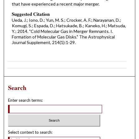
that have experienced a recent major merger.
Suggested Citation
Ueda, J.; Iono, D.; Yun, M. S.; Crocker, A. F.; Narayanan, D.;
Komugi, S.; Espada, D.; Hatsukade, B.; Kaneko, H.; Matsuda,
Y.; 2014. "Cold Molecular Gas in Merger Remnants. I.
Formation of Molecular Gas Disks." The Astrophysical
Journal Supplement, 214(1):1-29.
Search
Enter search terms:
Select context to search: