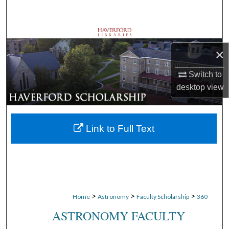
Search
Browse Departments
×
My Account
Switch to
About
desktop
view
Digital Commons Network™
Link to Full Text
>
>
>
Home
Astronomy
Faculty Scholarship
360
ASTRONOMY FACULTY