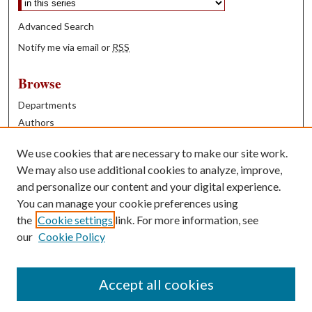
Advanced Search
Notify me via email or
RSS
Browse
Departments
Authors
Years
We use cookies that are necessary to make our site work.
Books
We may also use additional cookies to analyze, improve,
and personalize our content and your digital experience.
Contribute
You can manage your cookie preferences using
Author FAQ
the
Cookie settings
link. For more information, see
our
Cookie Policy
Contact Us
Tell us how access to these works benefits you
Accept all cookies