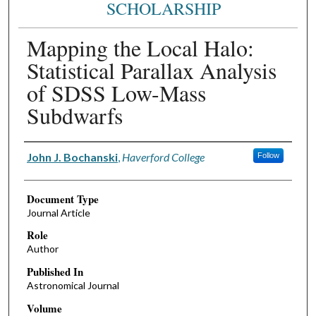
SCHOLARSHIP
Mapping the Local Halo:
Statistical Parallax Analysis
of SDSS Low-Mass
Subdwarfs
Authors
John J. Bochanski
,
Haverford College
Follow
Document Type
Journal Article
Role
Author
Published In
Astronomical Journal
Volume