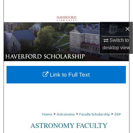
Search
Browse Departments
×
My Account
Switch to
desktop
view
About
Digital Commons Network™
Link to Full Text
>
>
>
Home
Astronomy
Faculty Scholarship
369
ASTRONOMY FACULTY