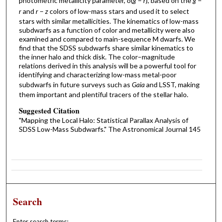
photometric metallicity parameter, δ(
g
−
r
), based on the
g
−
r
and
r
−
z
colors of low-mass stars and used it to select
stars with similar metallicities. The kinematics of low-mass
subdwarfs as a function of color and metallicity were also
examined and compared to main-sequence M dwarfs. We
find that the SDSS subdwarfs share similar kinematics to
the inner halo and thick disk. The color–magnitude
relations derived in this analysis will be a powerful tool for
identifying and characterizing low-mass metal-poor
subdwarfs in future surveys such as
Gaia
and LSST, making
them important and plentiful tracers of the stellar halo.
Suggested Citation
"Mapping the Local Halo: Statistical Parallax Analysis of
SDSS Low-Mass Subdwarfs." The Astronomical Journal 145
Search
Enter search terms: