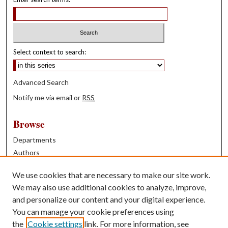
Select context to search:
Advanced Search
Notify me via email or
RSS
Browse
Departments
Authors
Years
We use cookies that are necessary to make our site work.
Books
We may also use additional cookies to analyze, improve,
and personalize our content and your digital experience.
Contribute
You can manage your cookie preferences using
Author FAQ
the
Cookie settings
link. For more information, see