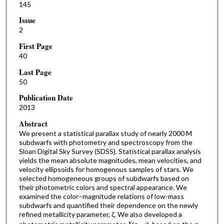
145
Issue
2
First Page
40
Last Page
50
Publication Date
2013
Abstract
We present a statistical parallax study of nearly 2000 M
subdwarfs with photometry and spectroscopy from the
Sloan Digital Sky Survey (SDSS). Statistical parallax analysis
yields the mean absolute magnitudes, mean velocities, and
velocity ellipsoids for homogenous samples of stars. We
selected homogeneous groups of subdwarfs based on
their photometric colors and spectral appearance. We
examined the color–magnitude relations of low-mass
subdwarfs and quantified their dependence on the newly
refined metallicity parameter, ζ. We also developed a