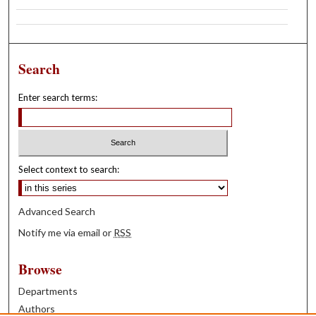
Search
Enter search terms:
Select context to search:
Advanced Search
Notify me via email or
RSS
Browse
Departments
Authors