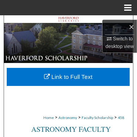
Menu
Home
Search
×
Browse Departments
Switch to
desktop
view
My Account
About
Link to Full Text
Digital Commons Network™
>
>
>
Home
Astronomy
Faculty Scholarship
458
ASTRONOMY FACULTY