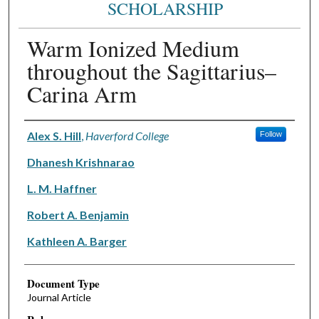
SCHOLARSHIP
Warm Ionized Medium
throughout the Sagittarius–
Carina Arm
Authors
Alex S. Hill
,
Haverford College
Follow
Dhanesh Krishnarao
L. M. Haffner
Robert A. Benjamin
Kathleen A. Barger
Document Type
Journal Article