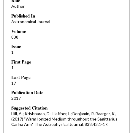
Role
Author
Published In
Astronomical Journal
Volume
838
Issue
1
First Page
1
Last Page
17
Publication Date
2017
Suggested Citation
Hill, A.; Krishnarao, D.; Haffner, L.;Benjamin, R.,Baarger, K.,
(2017) "Warm Ionized Medium throughout the Sagittarius-
Carina Arm," The Astrophysical Journal, 838:43:1-17.