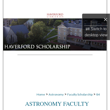
Search
Browse Departments
×
Switch to
My Account
desktop
view
About
Digital Commons Network™
>
>
>
Home
Astronomy
Faculty Scholarship
84
ASTRONOMY FACULTY