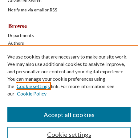
Advanced Search
Notify me via email or
RSS
Browse
Departments
Authors
Years
We use cookies that are necessary to make our site work.
Books
We may also use additional cookies to analyze, improve,
and personalize our content and your digital experience.
Contribute
You can manage your cookie preferences using
Author FAQ
the
Cookie settings
link. For more information, see
our
Cookie Policy
Contact Us
Tell us how access to these works benefits you
Accept all cookies
Cookie settings