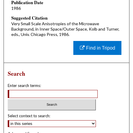
Publication Date
1986
Suggested Citation
Very Small Scale Anisotropies of the Microwave
Background, in Inner Space/Outer Space, Kolb and Turner,
eds., Univ. Chicago Press, 1986.
Find in Tripod
Search
Enter search terms:
Select context to search: