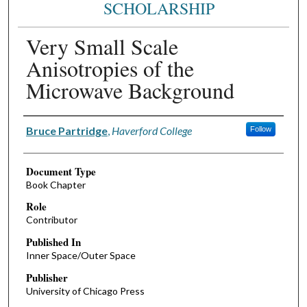
SCHOLARSHIP
Very Small Scale
Anisotropies of the
Microwave Background
Authors
Bruce Partridge
,
Haverford College
Follow
Document Type
Book Chapter
Role
Contributor
Published In
Inner Space/Outer Space
Publisher
University of Chicago Press