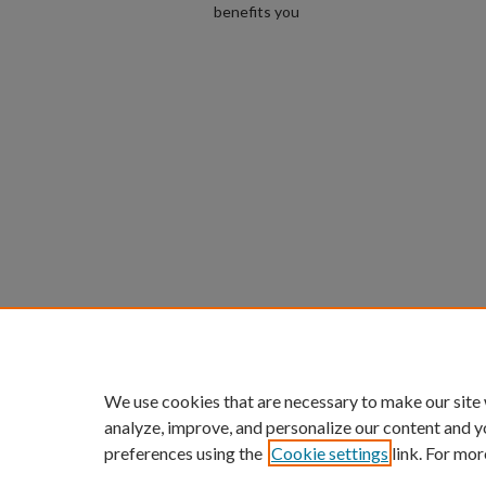
benefits you
We use cookies that are necessary to make our site
analyze, improve, and personalize our content and y
preferences using the
Cookie settings
link. For mor