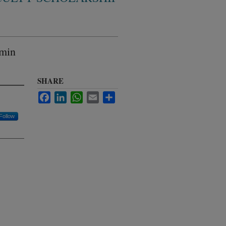
umin
SHARE
Facebook
LinkedIn
WhatsApp
Email
Share
Follow