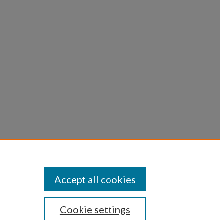
 Daniel
n
Accept all cookies
Cookie settings