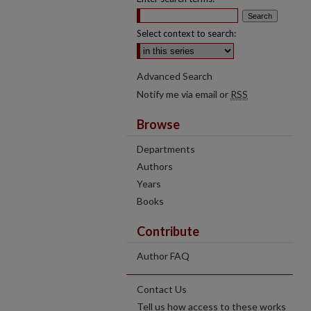
Select context to search:
Advanced Search
Notify me via email or
RSS
Browse
Departments
Authors
Years
Books
Contribute
Author FAQ
Contact Us
Tell us how access to these works