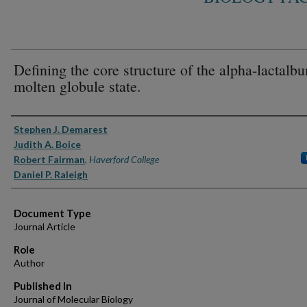
Defining the core structure of the alpha-lactalb
molten globule state.
Authors
Stephen J. Demarest
Judith A. Boice
Robert Fairman
,
Haverford College
Daniel P. Raleigh
Document Type
Journal Article
Role
Author
Published In
Journal of Molecular Biology