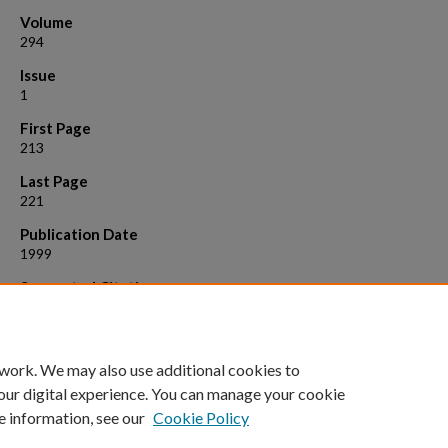
Volume
294
Issue
1
First Page
213
Last Page
221
Publication Date
1999
Suggested Citation
Demarest, Stephen J., Boice, Judith A., Fairman, Robert , and Raleigh,
P. 1999. Defining the core structure of the alpha - lactalbumin molte
globule state. J. Mol. Biol., 294 :213
 work. We may also use additional cookies to
our digital experience. You can manage your cookie
e information, see our
Cookie Policy