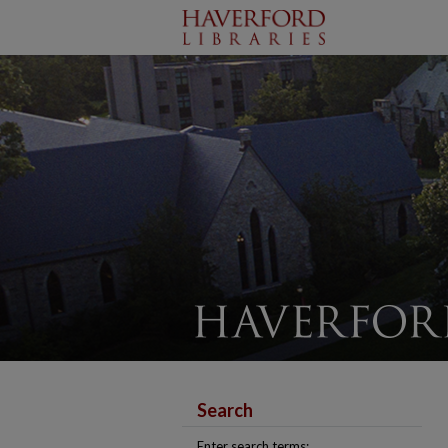
Search
Enter search terms: