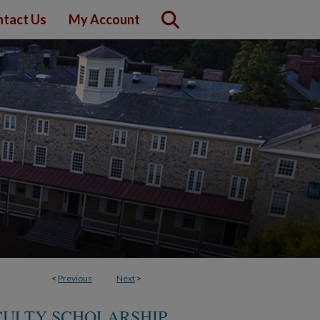
tact Us
My Account
<
Previous
Next
>
CULTY SCHOLARSHIP