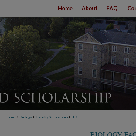
Home
About
FAQ
Con
>
>
>
Home
Biology
Faculty Scholarship
153
BIOLOGY FA