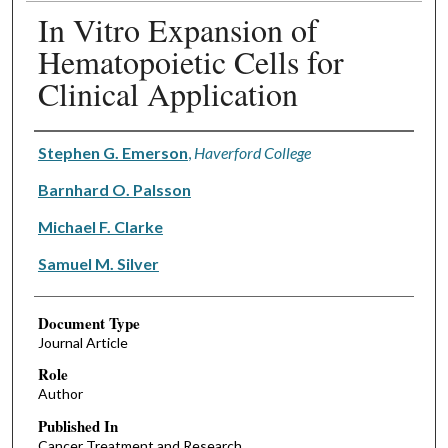
In Vitro Expansion of
Hematopoietic Cells for
Clinical Application
Authors
Stephen G. Emerson
,
Haverford College
Barnhard O. Palsson
Michael F. Clarke
Samuel M. Silver
Document Type
Journal Article
Role
Author
Published In
Cancer Treatment and Research