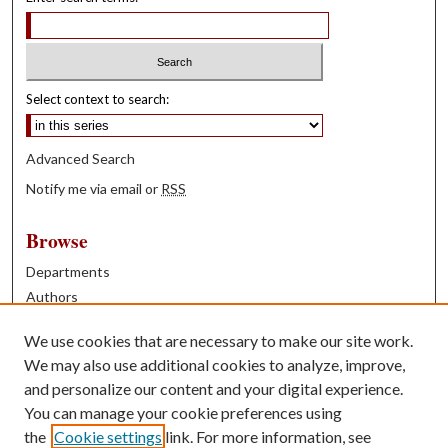
Select context to search:
Advanced Search
Notify me via email or
RSS
Browse
Departments
Authors
Years
We use cookies that are necessary to make our site work.
Books
We may also use additional cookies to analyze, improve,
and personalize our content and your digital experience.
Contribute
You can manage your cookie preferences using
Author FAQ
the
Cookie settings
link. For more information, see