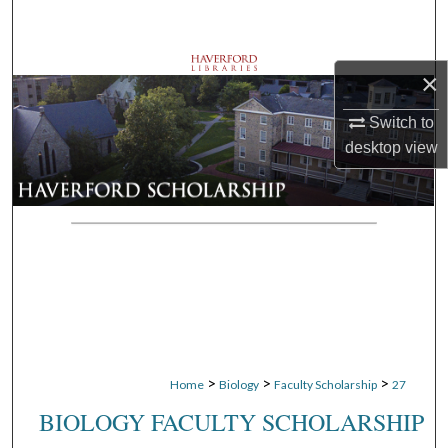
Search
Browse Departments
×
My Account
Switch to
desktop
view
About
Digital Commons Network™
>
>
>
Home
Biology
Faculty Scholarship
27
BIOLOGY FACULTY SCHOLARSHIP