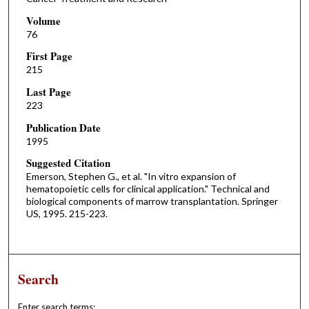
Volume
76
First Page
215
Last Page
223
Publication Date
1995
Suggested Citation
Emerson, Stephen G., et al. "In vitro expansion of
hematopoietic cells for clinical application." Technical and
biological components of marrow transplantation. Springer
US, 1995. 215-223.
Search
Enter search terms: