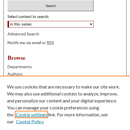
Select context to search:
Advanced Search
Notify me via email or
RSS
Browse
Departments
Authors
Years
We use cookies that are necessary to make our site work.
Books
We may also use additional cookies to analyze, improve,
and personalize our content and your digital experience.
Contribute
You can manage your cookie preferences using
Author FAQ
the
Cookie settings
link. For more information, see
our
Cookie Policy
Contact Us