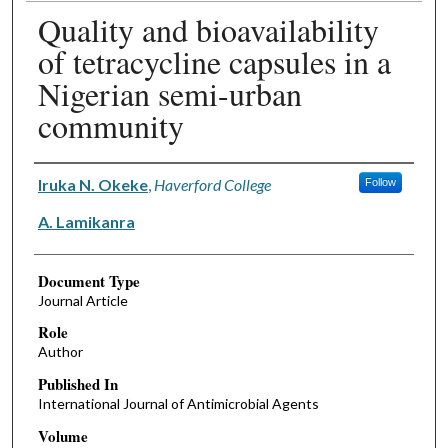
Quality and bioavailability
of tetracycline capsules in a
Nigerian semi-urban
community
Authors
Iruka N. Okeke
,
Haverford College
Follow
A. Lamikanra
Document Type
Journal Article
Role
Author
Published In
International Journal of Antimicrobial Agents
Volume