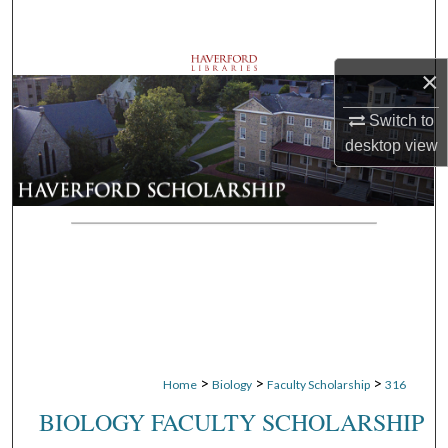
Search
Browse Departments
×
My Account
Switch to
desktop
view
About
Digital Commons Network™
>
>
>
Home
Biology
Faculty Scholarship
316
BIOLOGY FACULTY SCHOLARSHIP