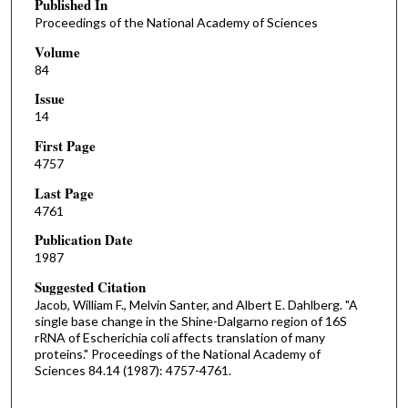
Published In
Proceedings of the National Academy of Sciences
Volume
84
Issue
14
First Page
4757
Last Page
4761
Publication Date
1987
Suggested Citation
Jacob, William F., Melvin Santer, and Albert E. Dahlberg. "A
single base change in the Shine-Dalgarno region of 16S
rRNA of Escherichia coli affects translation of many
proteins." Proceedings of the National Academy of
Sciences 84.14 (1987): 4757-4761.