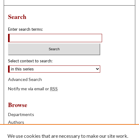
Search
Enter search terms:
Select context to search:
Advanced Search
Notify me via email or
RSS
Browse
Departments
Authors
Years
We use cookies that are necessary to make our site work.
Books