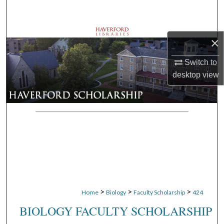
Search
Browse Departments
×
My Account
Switch to
desktop
view
About
Digital Commons Network™
>
>
>
Home
Biology
Faculty Scholarship
424
BIOLOGY FACULTY SCHOLARSHIP