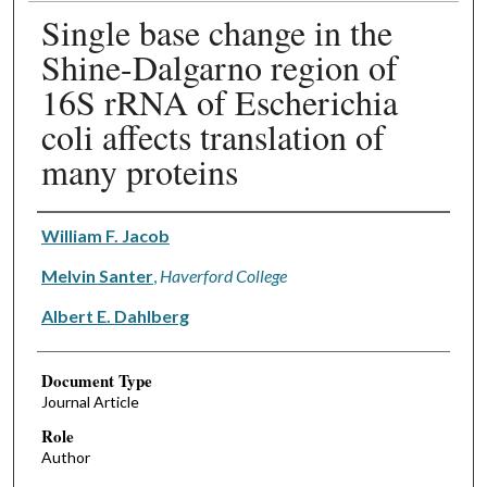
Single base change in the
Shine-Dalgarno region of
16S rRNA of Escherichia
coli affects translation of
many proteins
Authors
William F. Jacob
Melvin Santer
,
Haverford College
Albert E. Dahlberg
Document Type
Journal Article
Role
Author