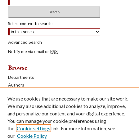
Select context to search:
Advanced Search
Notify me via email or
RSS
Browse
Departments
Authors
Years
We use cookies that are necessary to make our site work.
Books
We may also use additional cookies to analyze, improve,
and personalize our content and your digital experience.
Contribute
You can manage your cookie preferences using
Author FAQ
the
Cookie settings
link. For more information, see
our
Cookie Policy
Contact Us