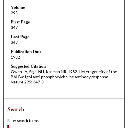
Volume
295
First Page
347
Last Page
348
Publication Date
1982
Suggested Citation
Owen JA, Sigal NH, Klinman NR. 1982. Heterogeneity of the
BALB/c IgM anti-phosphorylcholine antibody response.
Nature 295: 347-8.
Search
Enter search terms: