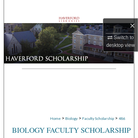
Search
Browse Departments
×
My Account
Switch to
desktop
view
About
Digital Commons Network™
>
>
>
Home
Biology
Faculty Scholarship
486
BIOLOGY FACULTY SCHOLARSHIP