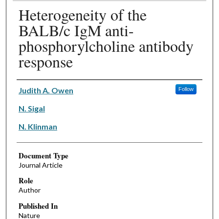
Heterogeneity of the
BALB/c IgM anti-
phosphorylcholine antibody
response
Authors
Judith A. Owen
Follow
N. Sigal
N. Klinman
Document Type
Journal Article
Role
Author
Published In
Nature