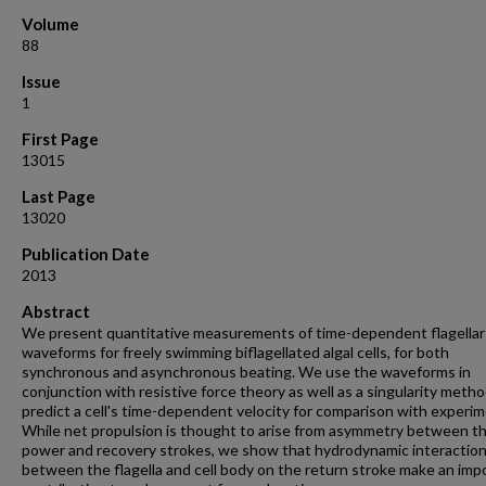
Volume
88
Issue
1
First Page
13015
Last Page
13020
Publication Date
2013
Abstract
We present quantitative measurements of time-dependent flagellar
waveforms for freely swimming biflagellated algal cells, for both
synchronous and asynchronous beating. We use the waveforms in
conjunction with resistive force theory as well as a singularity metho
predict a cell's time-dependent velocity for comparison with experim
While net propulsion is thought to arise from asymmetry between t
power and recovery strokes, we show that hydrodynamic interactio
between the flagella and cell body on the return stroke make an imp