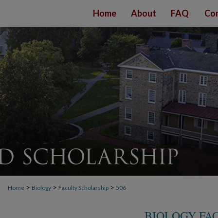
Home
About
FAQ
Con
>
>
>
Home
Biology
Faculty Scholarship
506
BIOLOGY FA