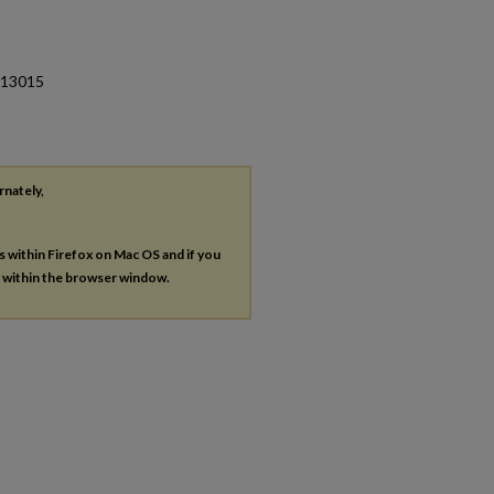
 013015
rnately,
es within Firefox on Mac OS and if you
s within the browser window.