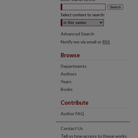
Select context to search:
Advanced Search
Notify me via email or
RSS
Browse
Departments
Authors
Years
Books
Contribute
Author FAQ
Contact Us
Tell us how access to these works