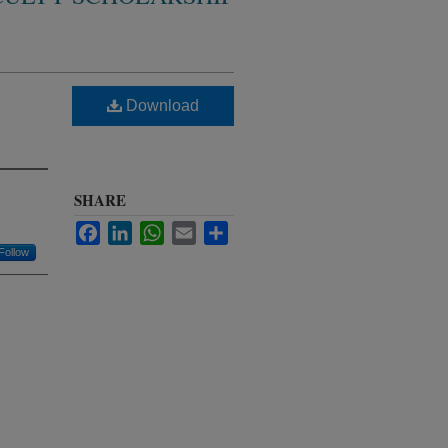
Download
SHARE
Facebook
LinkedIn
WhatsApp
Email
Share
Follow