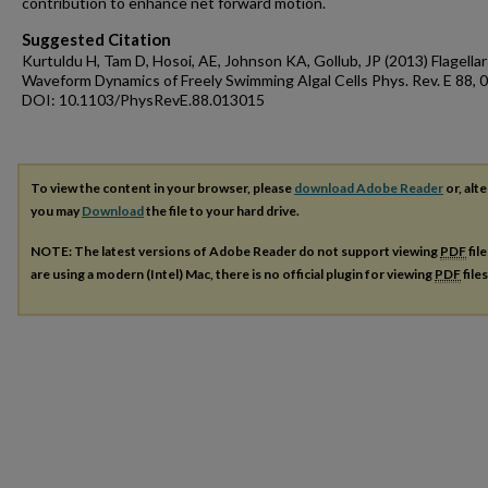
contribution to enhance net forward motion.
Suggested Citation
Kurtuldu H, Tam D, Hosoi, AE, Johnson KA, Gollub, JP (2013) Flagellar
Waveform Dynamics of Freely Swimming Algal Cells Phys. Rev. E 88,
DOI: 10.1103/PhysRevE.88.013015
To view the content in your browser, please
download Adobe Reader
or, alte
you may
Download
the file to your hard drive.
NOTE: The latest versions of Adobe Reader do not support viewing
PDF
fil
are using a modern (Intel) Mac, there is no official plugin for viewing
PDF
file