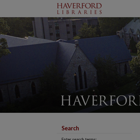
Search
Enter search terms: