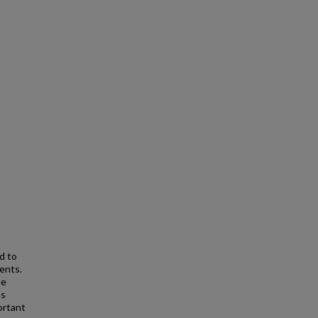
d to
ents.
he
ns
ortant