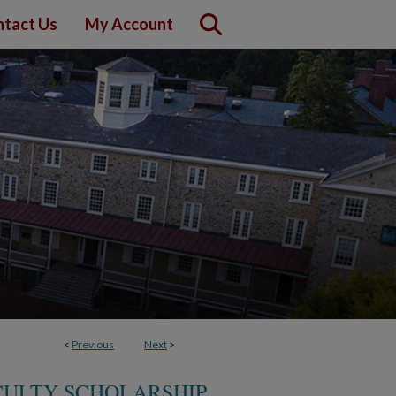
tact Us
My Account
<
Previous
Next
>
CULTY SCHOLARSHIP