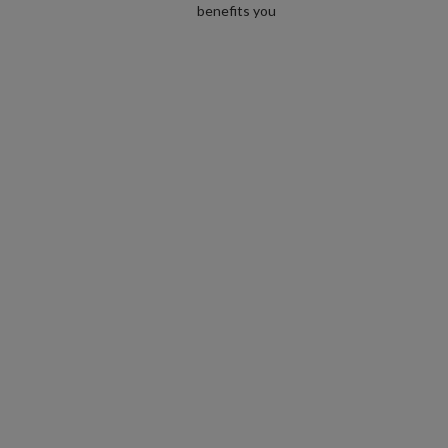
benefits you