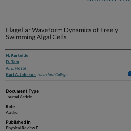
Flagellar Waveform Dynamics of Freely
Swimming Algal Cells
Authors
H. Kurtuldu
D. Tam
A. E. Hosoi
Karl A. Johnson
,
Haverford College
Document Type
Journal Article
Role
Author
Published In
Physical Review E