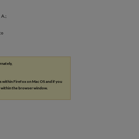
 A.;
to
rnately,
es within Firefox on Mac OS and if you
s within the browser window.