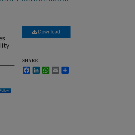
Download
es
lity
SHARE
Facebook
LinkedIn
WhatsApp
Email
Share
Follow