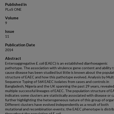
Published In
PLoS ONE
Volume
9
Issue
11
Publication Date
2014
Abstract
Enteroaggregative
E. coli
(EAEC) is an established diarrhoeagenic
pathotype. The association with virulence gene content and ability 
cause disease has been studied but little is known about the popula
structure of EAEC and how this pathotype evolved. Analysis by Mult
Sequence Typing of 564 EAEC isolates from cases and controls in
Bangladesh, Nigeria and the UK spanning the past 29 years, reveale
multiple successful lineages of EAEC. The population structure of 
indicates some clusters are statistically associated with disease or c
further highlighting the heterogeneous nature of this group of orga
Different clusters have evolved independently as a result of both
mutational and recombination events; the EAEC phenotype is distri
throughout the population of
E. coli
.