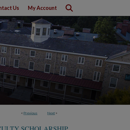
ntact Us
My Account
<
Previous
Next
>
CULTY SCHOLARSHIP