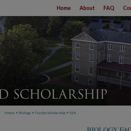
Home
About
FAQ
Co
>
>
>
Home
Biology
Faculty Scholarship
524
BIOLOGY FA