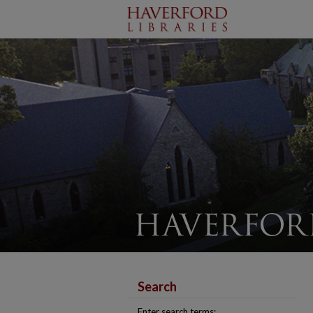
Search
Enter search terms: