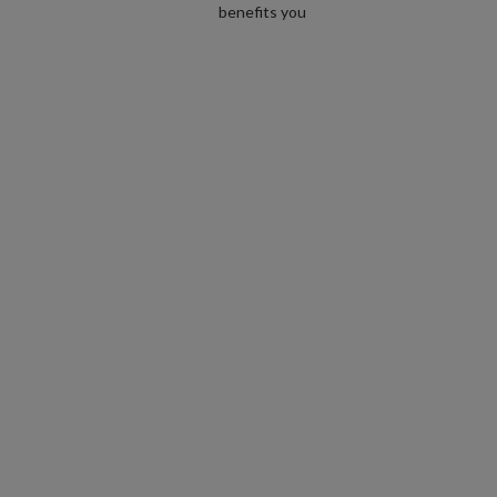
benefits you