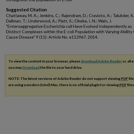
Suggested Citation
Chattaway, M. A.; Jenkins, C.; Rajendram, D.; Cravioto, A.; Talukder, K.
Dallman, T.; Underwood, A.; Platt, S.; Okeke, I. N.; Wain, J.
"Enteroaggregative Escherichia coli Have Evolved Independently as
Distinct Complexes within the E-coli Population with Varying Ability 
Cause Disease" 9 (11): Article No. e112967. 2014.
To view the content in your browser, please
download Adobe Reader
or, alte
you may
Download
the file to your hard drive.
NOTE: The latest versions of Adobe Reader do not support viewing
PDF
fil
are using a modern (Intel) Mac, there is no official plugin for viewing
PDF
file