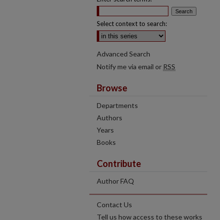
Select context to search:
Advanced Search
Notify me via email or
RSS
Browse
Departments
Authors
Years
Books
Contribute
Author FAQ
Contact Us
Tell us how access to these works