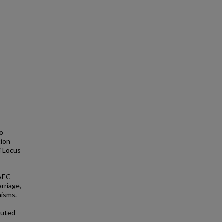
to
tion
i Locus
d
EAEC
arriage,
nisms.
buted