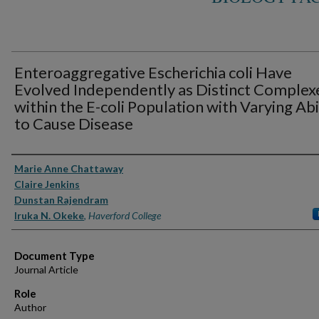
Enteroaggregative Escherichia coli Have
Evolved Independently as Distinct Complex
within the E-coli Population with Varying Abi
to Cause Disease
Authors
Marie Anne Chattaway
Claire Jenkins
Dunstan Rajendram
Iruka N. Okeke
,
Haverford College
Document Type
Journal Article
Role
Author