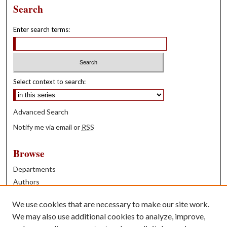
Search
Enter search terms:
Select context to search:
Advanced Search
Notify me via email or
RSS
Browse
Departments
Authors
Years
We use cookies that are necessary to make our site work.
Books
We may also use additional cookies to analyze, improve,