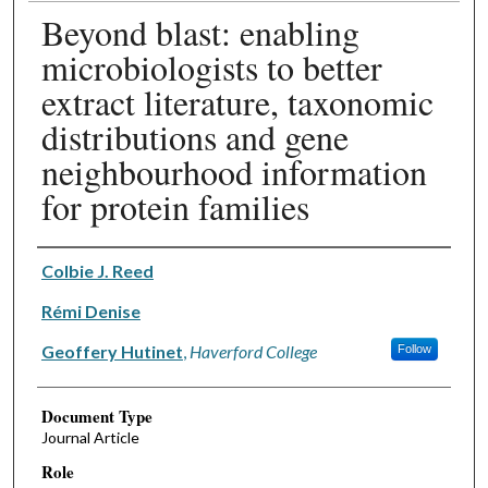
Beyond blast: enabling
microbiologists to better
extract literature, taxonomic
distributions and gene
neighbourhood information
for protein families
Authors
Colbie J. Reed
Rémi Denise
Geoffery Hutinet
,
Haverford College
Follow
Document Type
Journal Article
Role