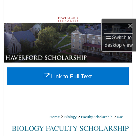
Search
Browse Departments
×
My Account
Switch to
desktop
view
About
Digital Commons Network™
Link to Full Text
>
>
>
Home
Biology
Faculty Scholarship
638
BIOLOGY FACULTY SCHOLARSHIP