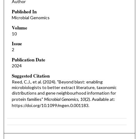
Author
Published In
Microbial Genomics
Volume
10
Issue
2
Publication Date
2024
Suggested Citation
Reed, C.J., et al. (2024). "Beyond blast: enabling
microbiologists to better extract literature, taxonomic
distributions and gene neighbourhood information for
protein families"
Microbial Genomics, 10
(2). Available at:
https://doi.org/10.1099/mgen.0.001183.