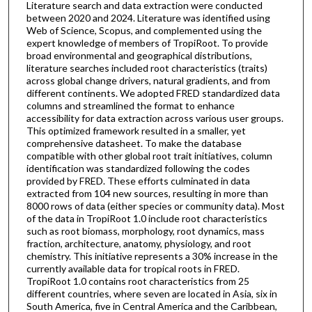
Literature search and data extraction were conducted
between 2020 and 2024. Literature was identified using
Web of Science, Scopus, and complemented using the
expert knowledge of members of TropiRoot. To provide
broad environmental and geographical distributions,
literature searches included root characteristics (traits)
across global change drivers, natural gradients, and from
different continents. We adopted FRED standardized data
columns and streamlined the format to enhance
accessibility for data extraction across various user groups.
This optimized framework resulted in a smaller, yet
comprehensive datasheet. To make the database
compatible with other global root trait initiatives, column
identification was standardized following the codes
provided by FRED. These efforts culminated in data
extracted from 104 new sources, resulting in more than
8000 rows of data (either species or community data). Most
of the data in TropiRoot 1.0 include root characteristics
such as root biomass, morphology, root dynamics, mass
fraction, architecture, anatomy, physiology, and root
chemistry. This initiative represents a 30% increase in the
currently available data for tropical roots in FRED.
TropiRoot 1.0 contains root characteristics from 25
different countries, where seven are located in Asia, six in
South America, five in Central America and the Caribbean,