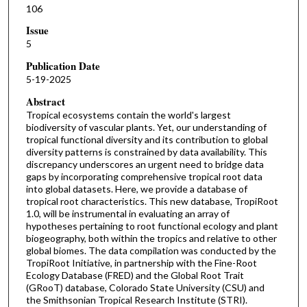
106
Issue
5
Publication Date
5-19-2025
Abstract
Tropical ecosystems contain the world's largest
biodiversity of vascular plants. Yet, our understanding of
tropical functional diversity and its contribution to global
diversity patterns is constrained by data availability. This
discrepancy underscores an urgent need to bridge data
gaps by incorporating comprehensive tropical root data
into global datasets. Here, we provide a database of
tropical root characteristics. This new database, TropiRoot
1.0, will be instrumental in evaluating an array of
hypotheses pertaining to root functional ecology and plant
biogeography, both within the tropics and relative to other
global biomes. The data compilation was conducted by the
TropiRoot Initiative, in partnership with the Fine-Root
Ecology Database (FRED) and the Global Root Trait
(GRooT) database, Colorado State University (CSU) and
the Smithsonian Tropical Research Institute (STRI).