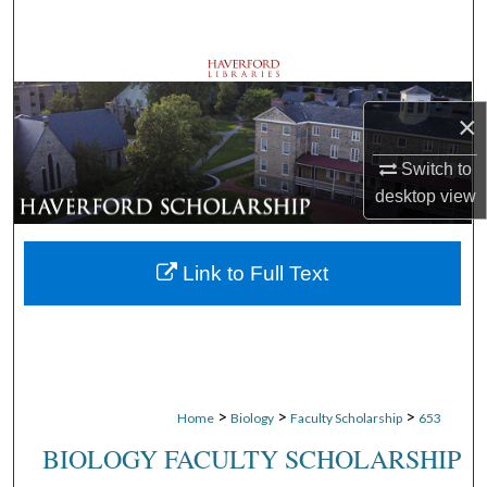
Search
Browse Departments
×
My Account
Switch to
About
desktop
view
Digital Commons Network™
Link to Full Text
>
>
>
Home
Biology
Faculty Scholarship
653
BIOLOGY FACULTY SCHOLARSHIP