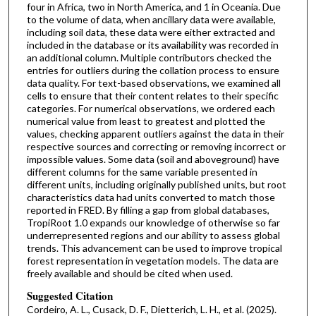
four in Africa, two in North America, and 1 in Oceania. Due
to the volume of data, when ancillary data were available,
including soil data, these data were either extracted and
included in the database or its availability was recorded in
an additional column. Multiple contributors checked the
entries for outliers during the collation process to ensure
data quality. For text-based observations, we examined all
cells to ensure that their content relates to their specific
categories. For numerical observations, we ordered each
numerical value from least to greatest and plotted the
values, checking apparent outliers against the data in their
respective sources and correcting or removing incorrect or
impossible values. Some data (soil and aboveground) have
different columns for the same variable presented in
different units, including originally published units, but root
characteristics data had units converted to match those
reported in FRED. By filling a gap from global databases,
TropiRoot 1.0 expands our knowledge of otherwise so far
underrepresented regions and our ability to assess global
trends. This advancement can be used to improve tropical
forest representation in vegetation models. The data are
freely available and should be cited when used.
Suggested Citation
Cordeiro, A. L., Cusack, D. F., Dietterich, L. H., et al. (2025).