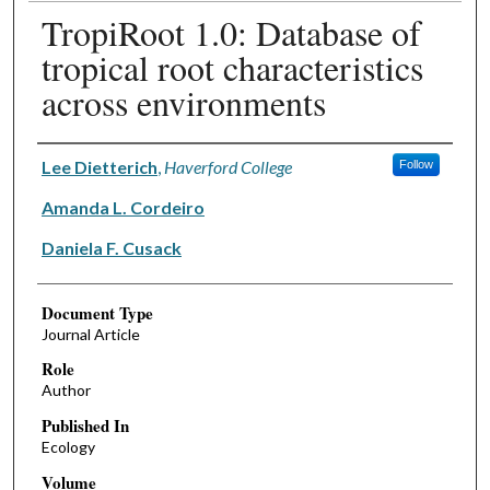
TropiRoot 1.0: Database of
tropical root characteristics
across environments
Authors
Lee Dietterich
,
Haverford College
Follow
Amanda L. Cordeiro
Daniela F. Cusack
Document Type
Journal Article
Role
Author
Published In
Ecology
Volume