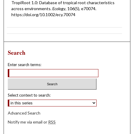
TropiRoot 1.0: Database of tropical root characteristics
across environments.
Ecology
, 106(5), e70074.
https://doi.org/10.1002/ecy.70074
Search
Enter search terms:
Select context to search:
Advanced Search
Notify me via email or
RSS