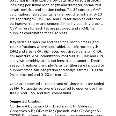
S3 contains minirhizotron row data records to 1 m depth,
including per-frame root length and diameter, normalized
length metrics, and session timing. Tab S4 contains AMF
colonization. Tab S5 contains fine-root chemistry at 0–10
cm, reporting %P, %C, %N, and C:N for samples collected
via ingrowth cores and sequential-coring standing stocks.
CSV mirrors for each tab are provided, and a KML file
supplies coordinates for all 32 plots.
Key variables span live and dead fine-root biomass (and
coarse fractions where applicable), specific root length
(SRL) and area (SRA), diameter, root tissue density (RTD),
soil moisture, AMF colonization, root %N, %C, %P, and C:N,
along with minirhizotron root length and diameter. Depth,
season, treatment, and plot/site identifiers are included to
support cross-tab integration and analysis from 0–100 cm
(minirhizotron) and 0–20 cm (cores).
Units are reported in-column and missing values are coded
as NA. No special software is required to open or use the
files (Excel, CSV, and KML compatible).
Suggested Citation
Cordeiro A L ; Cusack D F ; Dietterich L H ; Valdes E ;
Gonçalves N B ; Oliveira M ; Quesada-Ávila G ; Wright S J
(2025): Data from a throughfall exclusion experiment: Fine