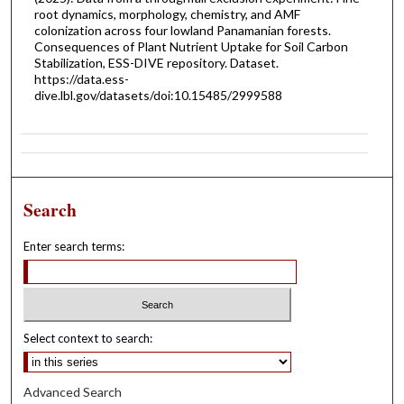
root dynamics, morphology, chemistry, and AMF
colonization across four lowland Panamanian forests.
Consequences of Plant Nutrient Uptake for Soil Carbon
Stabilization, ESS-DIVE repository. Dataset.
https://data.ess-
dive.lbl.gov/datasets/doi:10.15485/2999588
Search
Enter search terms:
Select context to search:
Advanced Search