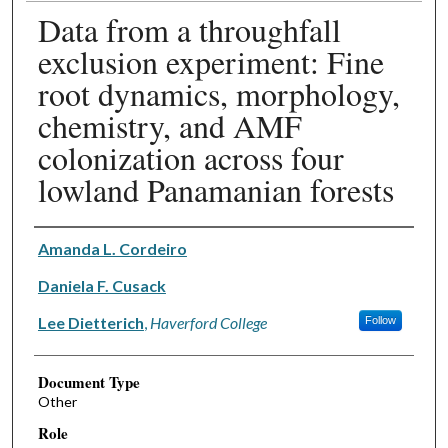
Data from a throughfall
exclusion experiment: Fine
root dynamics, morphology,
chemistry, and AMF
colonization across four
lowland Panamanian forests
Authors
Amanda L. Cordeiro
Daniela F. Cusack
Lee Dietterich
,
Haverford College
Follow
Document Type
Other
Role