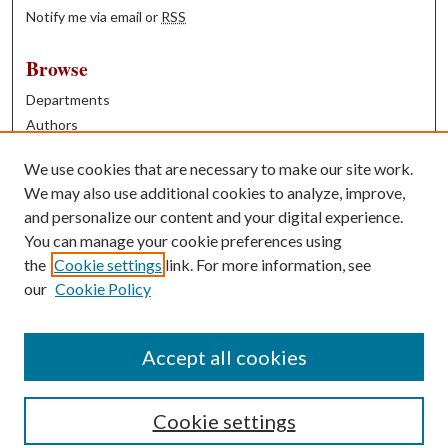
Notify me via email or
RSS
Browse
Departments
Authors
Years
We use cookies that are necessary to make our site work.
Books
We may also use additional cookies to analyze, improve,
and personalize our content and your digital experience.
Contribute
You can manage your cookie preferences using
Author FAQ
the
Cookie settings
link. For more information, see
our
Cookie Policy
Contact Us
Tell us how access to these works benefits you
Accept all cookies
Cookie settings