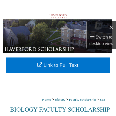
Search
Browse Departments
×
My Account
Switch to
desktop
view
About
Digital Commons Network™
Link to Full Text
>
>
>
Home
Biology
Faculty Scholarship
655
BIOLOGY FACULTY SCHOLARSHIP