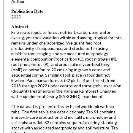
Author
Publication Date
2025
Abstract
Fine roots regulate forest nutrient, carbon, and water
cycling, yet their variation within and among tropical forests
remains under-characterized. We quantified root
productivity, disappearance, and stocks to 1 m using
minirhizotron imaging, and we measured morphology,
elemental composition [root carbon (C), root nitrogen (N),
root phosphorus (P)], and arbuscular mycorrhizal fungi
(AMF) colonization to 20 cm using ingrowth cores and
sequential coring. Sampling took place in four distinct
lowland Panamanian forests (32 plots; 8 per forest) from
2018 through 2022 under control and throughfall-exclusion
(drought) treatments in the Panama Rainforest Changes
with Experimental Drying (PARCHED) experiment.
The dataset is presented as an Excel workbook with six
tabs. The first tab is the data dictionary. Tab S1 contains
ingrowth-core production and mortality, morphology and
soil moisture. Tab S2 contains sequential-coring standing
stocks with associated morphology and soil moisture. Tab