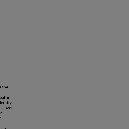
e the
ealing
dentify
ted over
on-
d
n
tion