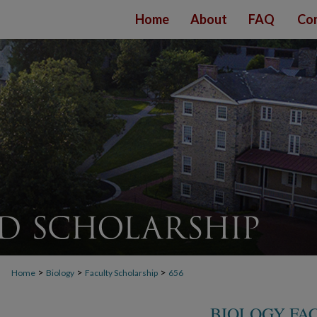
Home
About
FAQ
Con
>
>
>
Home
Biology
Faculty Scholarship
656
BIOLOGY FA