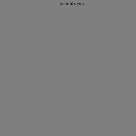
benefits you