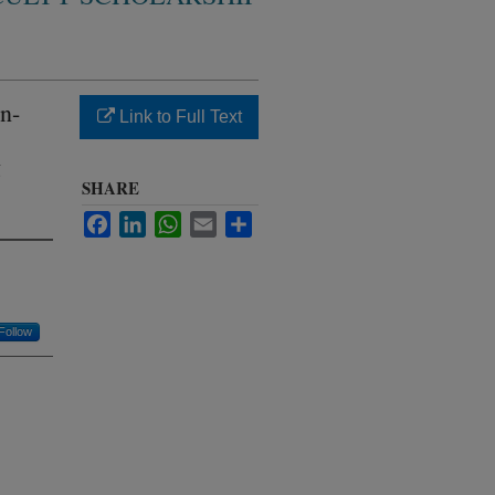
n-
Link to Full Text
g
SHARE
Facebook
LinkedIn
WhatsApp
Email
Share
Follow