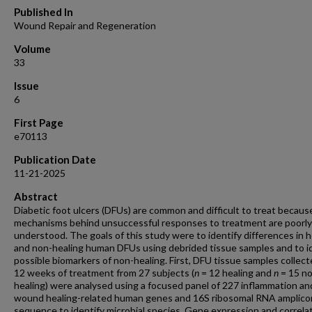
Published In
Wound Repair and Regeneration
Volume
33
Issue
6
First Page
e70113
Publication Date
11-21-2025
Abstract
Diabetic foot ulcers (DFUs) are common and difficult to treat becaus
mechanisms behind unsuccessful responses to treatment are poorly
understood. The goals of this study were to identify differences in h
and non-healing human DFUs using debrided tissue samples and to i
possible biomarkers of non-healing. First, DFU tissue samples collec
12 weeks of treatment from 27 subjects (
n
= 12 healing and
n
= 15 n
healing) were analysed using a focused panel of 227 inflammation an
wound healing-related human genes and 16S ribosomal RNA amplico
sequence to identify microbial species. Gene expression and correla