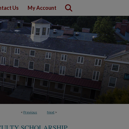
tact Us
My Account
<
Previous
Next
>
CULTY SCHOLARSHIP