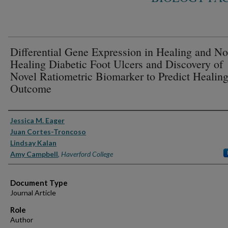
Differential Gene Expression in Healing and No
Healing Diabetic Foot Ulcers and Discovery of
Novel Ratiometric Biomarker to Predict Healin
Outcome
Authors
Jessica M. Eager
Juan Cortes-Troncoso
Lindsay Kalan
Amy Campbell
,
Haverford College
Document Type
Journal Article
Role
Author