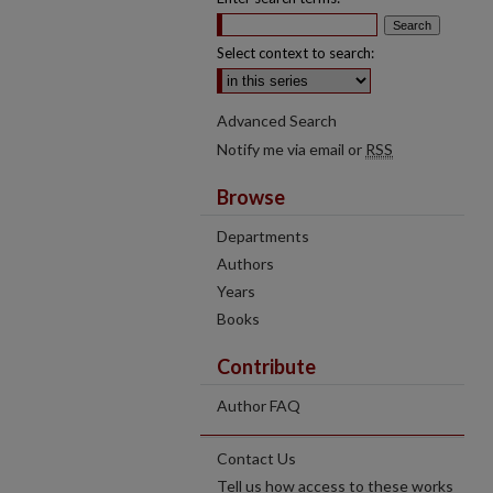
Select context to search:
Advanced Search
Notify me via email or
RSS
Browse
Departments
Authors
Years
Books
Contribute
Author FAQ
Contact Us
Tell us how access to these works