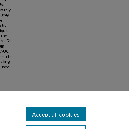
Us.
urately
ighly
he
stic
nique
d the
f
n
= 51
ain
e AUC
results
ealing
 used
covery
 Repair
Accept all cookies