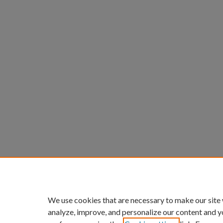
We use cookies that are necessary to make our site
analyze, improve, and personalize our content and y