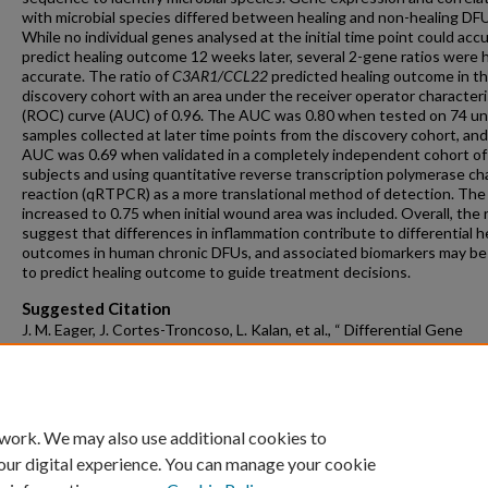
with microbial species differed between healing and non-healing DF
While no individual genes analysed at the initial time point could acc
predict healing outcome 12 weeks later, several 2-gene ratios were h
accurate. The ratio of
C3AR1/CCL22
predicted healing outcome in t
discovery cohort with an area under the receiver operator characteri
(ROC) curve (AUC) of 0.96. The AUC was 0.80 when tested on 74 u
samples collected at later time points from the discovery cohort, an
AUC was 0.69 when validated in a completely independent cohort o
subjects and using quantitative reverse transcription polymerase ch
reaction (qRTPCR) as a more translational method of detection. Th
increased to 0.75 when initial wound area was included. Overall, the 
suggest that differences in inflammation contribute to differential h
outcomes in human chronic DFUs, and associated biomarkers may be
to predict healing outcome to guide treatment decisions.
Suggested Citation
J. M. Eager, J. Cortes-Troncoso, L. Kalan, et al., “ Differential Gene
Expression in Healing and Non-Healing Diabetic Foot Ulcers and Dis
of Novel Ratiometric Biomarker to Predict Healing Outcome,” Wound
and Regeneration 33, no. 6 (2025): e70113,
https://doi.org/10.1111/wrr.70113.
 work. We may also use additional cookies to
our digital experience. You can manage your cookie