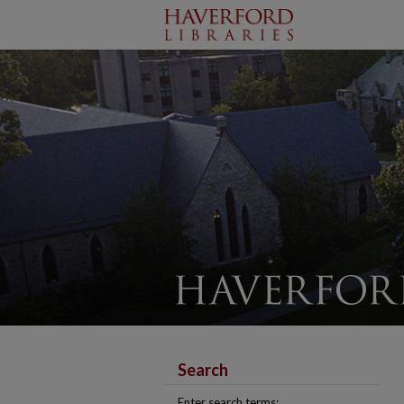
Search
Enter search terms: