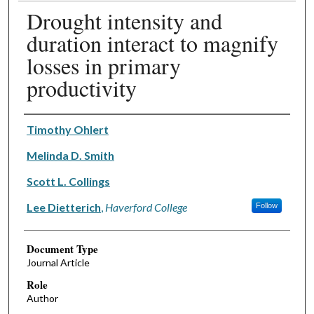
Drought intensity and
duration interact to magnify
losses in primary
productivity
Authors
Timothy Ohlert
Melinda D. Smith
Scott L. Collings
Lee Dietterich
,
Haverford College
Follow
Document Type
Journal Article
Role
Author