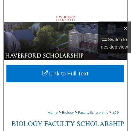
Search
Browse Departments
×
My Account
Switch to
desktop
view
About
Digital Commons Network™
Link to Full Text
>
>
>
Home
Biology
Faculty Scholarship
659
BIOLOGY FACULTY SCHOLARSHIP