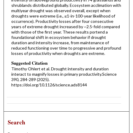
shrublands distributed globally. Ecosystem acclimation with
multiyear drought was observed overall, except when
droughts were extreme (i.e., ≤1-in-100-year likelihood of
occurrence). Productivity losses after four consecutive
years of extreme drought increased by ~2.5-fold compared
with those of the first year. These results portend a
foundational shift in ecosystem behavior if drought
duration and intensity increase, from maintenance of
reduced functioning over time to progressive and profound
losses of productivity when droughts are extreme.
Suggested Citation
Timothy Ohlert et al. Drought intensity and duration
interact to magnify losses in primary productivity.Science
390, 284-289 (2025).
https://doi.org/10.1126/science.ads8144
Search