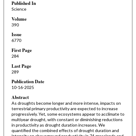
Published In
Science
Volume
390
Issue
6770
First Page
284
Last Page
289
Publication Date
10-16-2025
Abstract
As droughts become longer and more intense, impacts on
terrestrial primary productivity are expected to increase
progressively. Yet, some ecosystems appear to acclimate to
multiyear drought, with constant or diminishing reductions
in productivity as drought duration increases. We
quantified the combined effects of drought duration and
intensity on aboveground productivity in 74 grasslands and