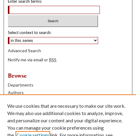
Enter search terms:
Select context to search:
Advanced Search
Notify me via email or
RSS
Browse
Departments
Authors
Years
We use cookies that are necessary to make our site work.
Books
We may also use additional cookies to analyze, improve,
and personalize our content and your digital experience.
Contribute
You can manage your cookie preferences using
Author FAQ
the
Cookie settings
link. For more information, see