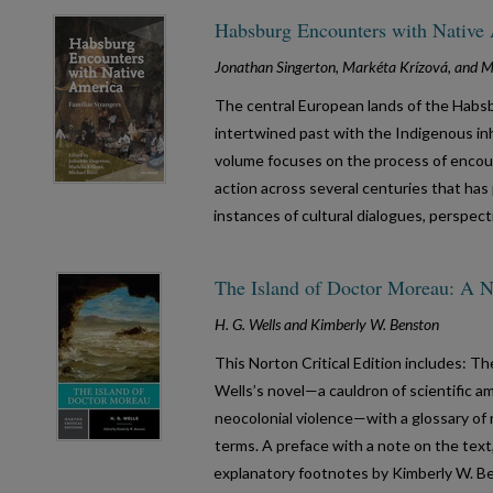
Habsburg Encounters with Native 
Jonathan Singerton, Markéta Krízová, and Mi
The central European lands of the Habs
intertwined past with the Indigenous in
volume focuses on the process of encou
action across several centuries that ha
instances of cultural dialogues, perspec
The Island of Doctor Moreau: A No
H. G. Wells and Kimberly W. Benston
This Norton Critical Edition includes: T
Wells’s novel—a cauldron of scientific am
neocolonial violence—with a glossary of n
terms. A preface with a note on the text
explanatory footnotes by Kimberly W. Ben