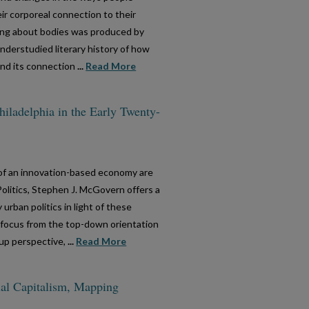
eir corporeal connection to their
ing about bodies was produced by
derstudied literary history of how
nd its connection
...
Read More
hiladelphia in the Early Twenty-
e of an innovation-based economy are
 Politics, Stephen J. McGovern offers a
rban politics in light of these
e focus from the top-down orientation
up perspective,
...
Read More
cial Capitalism, Mapping