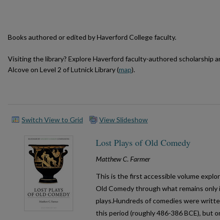
Books authored or edited by Haverford College faculty.
Visiting the library? Explore Haverford faculty-authored scholarship 
Alcove on Level 2 of Lutnick Library (
map
).
Switch View to Grid
View Slideshow
Lost Plays of Old Comedy
Matthew C. Farmer
This is the first accessible volume expl
Old Comedy through what remains only i
plays.Hundreds of comedies were writte
this period (roughly 486-386 BCE), but on