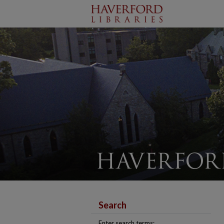
Search
Enter search terms: