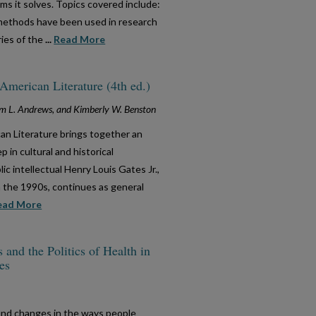
s it solves. Topics covered include:
methods have been used in research
ries of the
...
Read More
merican Literature (4th ed.)
liam L. Andrews, and Kimberly W. Benston
an Literature brings together an
 in cultural and historical
ic intellectual Henry Louis Gates Jr.,
n the 1990s, continues as general
ead More
nd the Politics of Health in
es
nd changes in the ways people