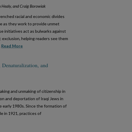
n Healy, and Craig Borowiak
trenched racial and economic divides
e as they work to provide unmet
 initiatives act as bulwarks against
ic exclusion, helping readers see them
..
Read More
, Denaturalization, and
aking and unmaking of citizenship in
on and deportation of Iraqi Jews in
he early 1980s. Since the formation of
le in 1921, practices of