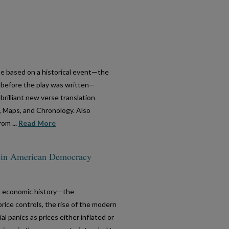
be based on a historical event—the
s before the play was written—
brilliant new verse translation
, Maps, and Chronology. Also
from
...
Read More
on in American Democracy
n economic history—the
rice controls, the rise of the modern
l panics as prices either inflated or