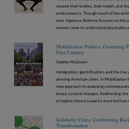
viewed their bodies, their health, and th
environments. Though much of the writ
men, Vigorous Reforms focuses on the un
women came to understand physicality a
Mobilization Politics: Governing P
First Century
Stephen McGovern
Immigration, gentrification, and the ris
altering American cities. In Mobilization
new approach to analyzing contemporary u
broad, societal changes. Redirecting th
of regime theory toward a more bottom-
Solidarity Cities: Confronting Ra
Transformation