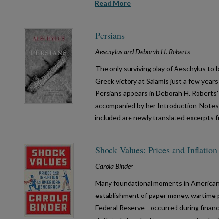
Read More
Persians
Aeschylus and Deborah H. Roberts
The only surviving play of Aeschylus to 
Greek victory at Salamis just a few year
Persians appears in Deborah H. Roberts' 
accompanied by her Introduction, Notes
included are newly translated excerpts 
Shock Values: Prices and Inflati
Carola Binder
Many foundational moments in America
establishment of paper money, wartime p
Federal Reserve—occurred during financia