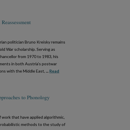
A Reassessment
trian politician Bruno Kreisky remains
ld War scholarship. Serving as
hancellor from 1970 to 1983, his
pments in both Austria’s postwar
ions with the Middle East,
...
Read
pproaches to Phonology
f work that have applied algorithmic,
 probabilistic methods to the study of