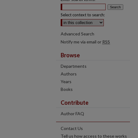
Select context to search:
Advanced Search
Notify me via email or
RSS
Browse
Departments
Authors
Years
Books
Contribute
Author FAQ
Contact Us
Tell us how access to these works