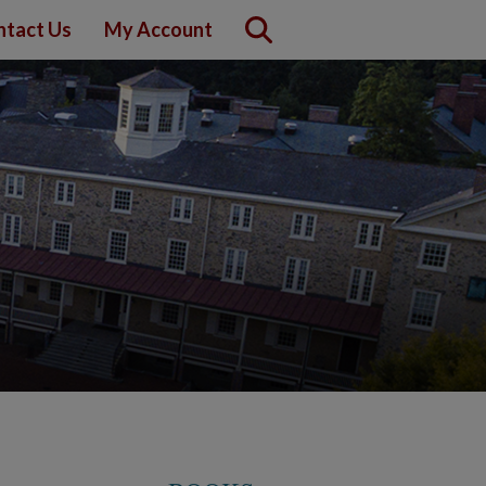
ntact Us
My Account