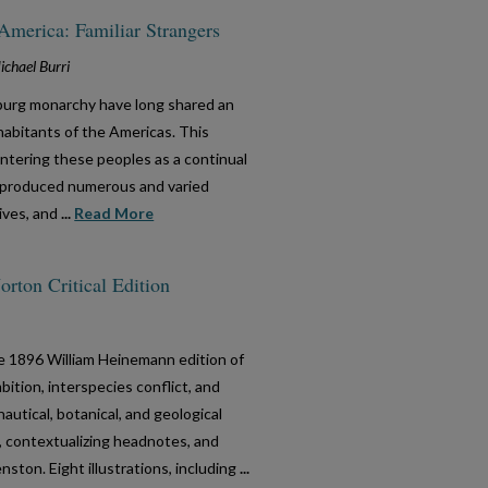
America: Familiar Strangers
chael Burri
burg monarchy have long shared an
habitants of the Americas. This
ntering these peoples as a continual
s produced numerous and varied
tives, and
...
Read More
rton Critical Edition
he 1896 William Heinemann edition of
bition, interspecies conflict, and
autical, botanical, and geological
, contextualizing headnotes, and
ston. Eight illustrations, including
...