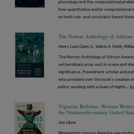
phonology and the computational problem
how quantitative and/or computational 
on both rule- and constraint-based theo
The Norton Anthology of African-A
Henry Louis Gates Jr., Valerie A. Smith, Wil
The Norton Anthology of African Americ
extraordinary array vast in scope and deep
significance. Preeminent scholar and publ
who presided over the book's creation i
editor, working with a team of highly
...
R
Vigorous Reforms: Women Writers a
the Nineteenth-century United Stat
Jess Libow
Nineteenth-century America saw profou