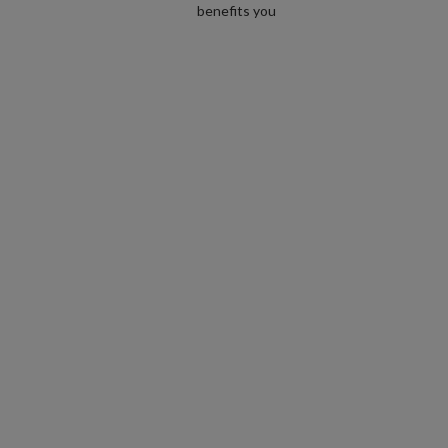
benefits you