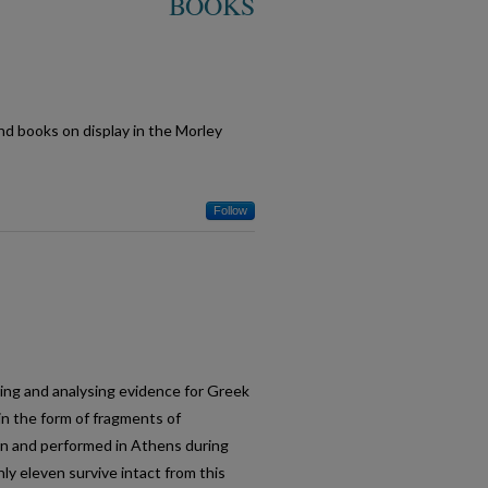
BOOKS
and books on display in the Morley
Follow
oring and analysing evidence for Greek
n the form of fragments of
n and performed in Athens during
ly eleven survive intact from this