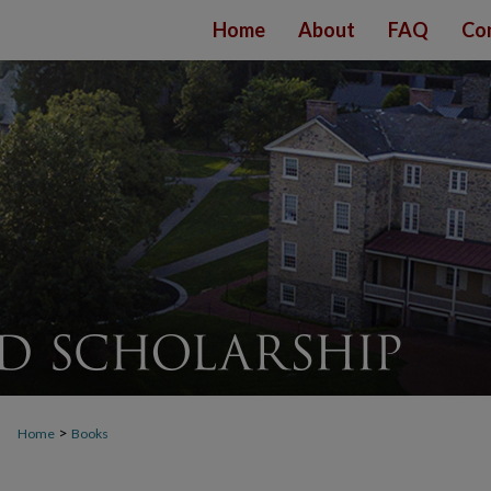
Home
About
FAQ
Co
>
Home
Books