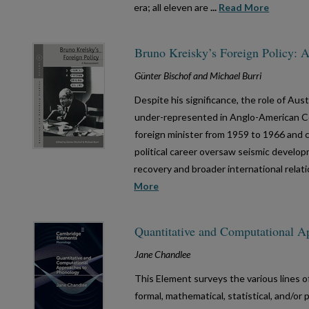
era; all eleven are
...
Read More
Bruno Kreisky’s Foreign Policy: 
Günter Bischof and Michael Burri
Despite his significance, the role of Aus
under-represented in Anglo-American Co
foreign minister from 1959 to 1966 and c
political career oversaw seismic develo
recovery and broader international relat
More
Quantitative and Computational A
Jane Chandlee
This Element surveys the various lines o
formal, mathematical, statistical, and/or