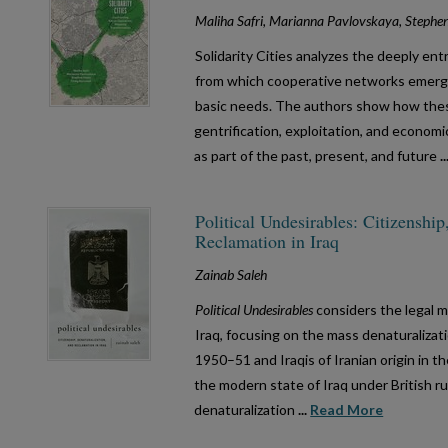
Maliha Safri, Marianna Pavlovskaya, Stephe
Solidarity Cities analyzes the deeply en
from which cooperative networks emerg
basic needs. The authors show how these
gentrification, exploitation, and econom
as part of the past, present, and future
.
Political Undesirables: Citizenship
Reclamation in Iraq
Zainab Saleh
Political Undesirables
considers the legal m
Iraq, focusing on the mass denaturalizati
1950–51 and Iraqis of Iranian origin in t
the modern state of Iraq under British ru
denaturalization
...
Read More