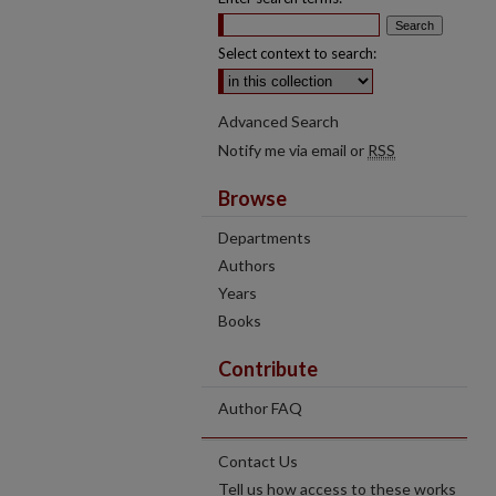
Select context to search:
Advanced Search
Notify me via email or
RSS
Browse
Departments
Authors
Years
Books
Contribute
Author FAQ
Contact Us
Tell us how access to these works