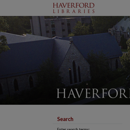
Search
Enter search terms: