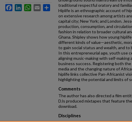
traditional respectful oratory and famili
Facebook
LinkedIn
WhatsApp
Email
Share
Hiplife is an ethnographic account of hip
on extensive research among artists an
capital city; New York; and London. Je
production, consumption, and circulation 
fashion in relation to broader cultural and
Ghana. Shipley shows how young hiplife
different kinds of value—aesthetic, mor
to gain social status and wealth, and to
In this entrepreneurial age, youth use ce
aligning music-making with self-making 
business success. Registering both the gl
media and the changing nature of African
hiplife links collective Pan-Africanist vis
highlighting the potential and limits of s
Comments
The author has also directed a film entit
DJs produced mixtapes that feature the 
download.
Disciplines
Anthropology
Keywords