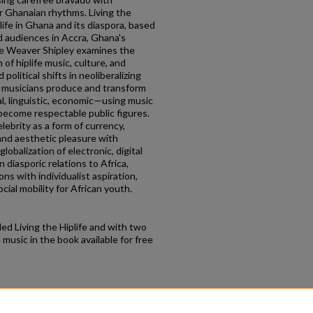
ar Ghanaian rhythms. Living the
life in Ghana and its diaspora, based
d audiences in Accra, Ghana's
sse Weaver Shipley examines the
of hiplife music, culture, and
 political shifts in neoliberalizing
 musicians produce and transform
al, linguistic, economic—using music
 become respectable public figures.
lebrity as a form of currency,
and aesthetic pleasure with
obalization of electronic, digital
 diasporic relations to Africa,
ions with individualist aspiration,
ocial mobility for African youth.
led Living the Hiplife and with two
music in the book available for free