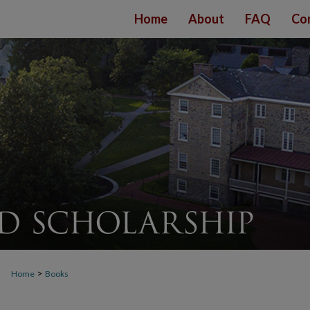
Home
About
FAQ
Co
>
Home
Books