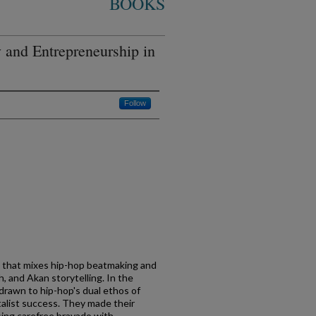
BOOKS
y and Entrepreneurship in
Follow
na that mixes hip-hop beatmaking and
h, and Akan storytelling. In the
rawn to hip-hop's dual ethos of
alist success. They made their
ing carefree bravado with