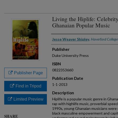
Living the Hiplife: Celebrit
Ghanaian Popular Music
Authors
Jesse Weaver Shipley
,
Haverford College
Publisher
Duke University Press
ISBN
0822353660
Publisher Page
Publication Date
1-1-2013
Find in Tripod
Description
Hiplife is a popular music genre in Gha
Limited Preview
rap with highlife music, proverbial speec
1990s, young Ghanaian musicians were d
black masculine empowerment and capit
SHARE
underground sound mainstream by infus