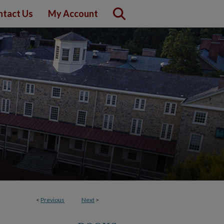
ntact Us
My Account
<
Previous
Next
>