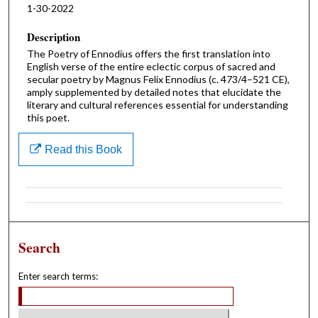
1-30-2022
Description
The Poetry of Ennodius offers the first translation into
English verse of the entire eclectic corpus of sacred and
secular poetry by Magnus Felix Ennodius (c. 473/4–521 CE),
amply supplemented by detailed notes that elucidate the
literary and cultural references essential for understanding
this poet.
Read this Book
Search
Enter search terms: