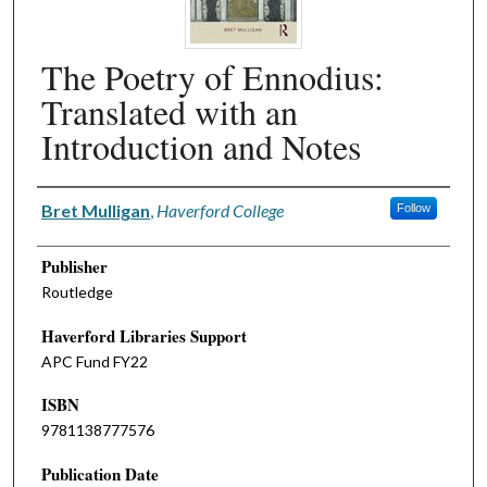
The Poetry of Ennodius:
Translated with an
Introduction and Notes
Authors
Bret Mulligan
,
Haverford College
Follow
Publisher
Routledge
Haverford Libraries Support
APC Fund FY22
ISBN
9781138777576
Publication Date