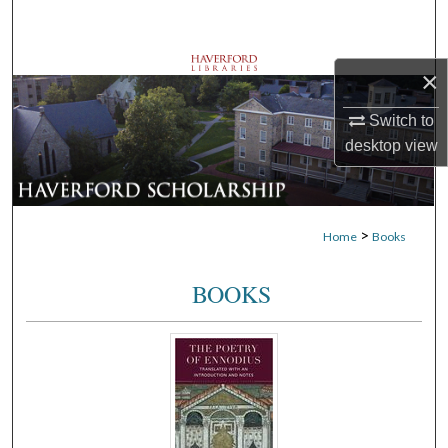
Search
Browse Departments
×
My Account
Switch to
desktop
view
About
Digital Commons Network™
>
Home
Books
BOOKS