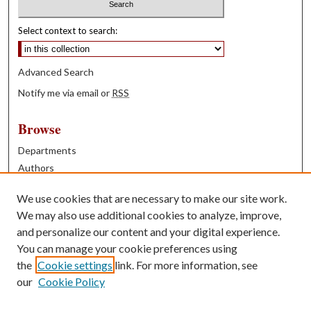
Select context to search:
Advanced Search
Notify me via email or
RSS
Browse
Departments
Authors
Years
We use cookies that are necessary to make our site work.
Books
We may also use additional cookies to analyze, improve,
and personalize our content and your digital experience.
Contribute
You can manage your cookie preferences using
Author FAQ
the
Cookie settings
link. For more information, see
our
Cookie Policy
Contact Us
Tell us how access to these works benefits you