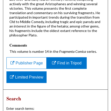
actively with the great Aristophanes and winning several
victories. This volume presents the first complete
translation and commentary on his surviving fragments. He
participated in important trends during the transition from
Old to Middle Comedy, including tragic and epic parody and
an interest in the figure of the hetaira; among other gems,
his fragments include the oldest extant reference to the
philosopher Plato.
Comments
This volume is number 14 in the
Fragmenta Comica
series.
Publisher Page
Find in Tripod
Limited Preview
Search
Enter search terms: