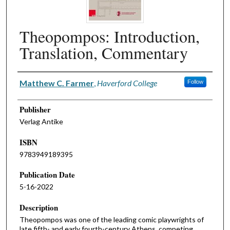
Theopompos: Introduction,
Translation, Commentary
Authors
Matthew C. Farmer
,
Haverford College
Follow
Publisher
Verlag Antike
ISBN
9783949189395
Publication Date
5-16-2022
Description
Theopompos was one of the leading comic playwrights of
late fifth- and early fourth-century Athens, competing