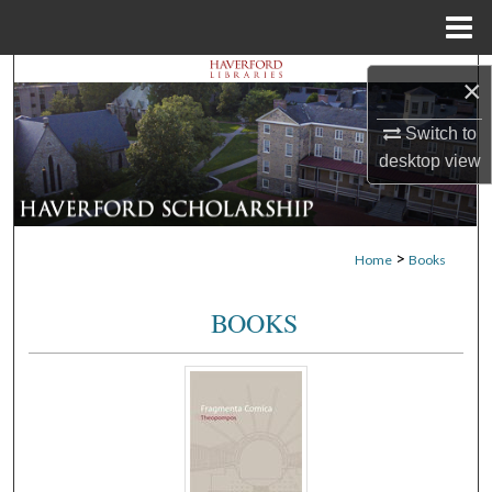
Menu
Home
Search
×
Browse Departments
Switch to
desktop
view
My Account
About
>
Home
Books
Digital Commons Network™
BOOKS