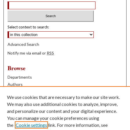
Select context to search:
Advanced Search
Notify me via email or
RSS
Browse
Departments
Authors
Years
We use cookies that are necessary to make our site work.
Books
We may also use additional cookies to analyze, improve,
and personalize our content and your digital experience.
Contribute
You can manage your cookie preferences using
Author FAQ
the
Cookie settings
link. For more information, see