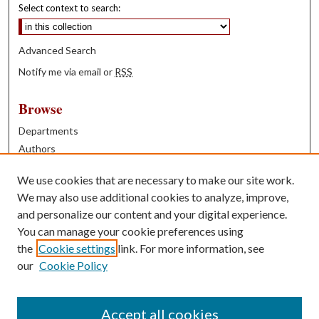
Select context to search:
Advanced Search
Notify me via email or
RSS
Browse
Departments
Authors
Years
We use cookies that are necessary to make our site work.
Books
We may also use additional cookies to analyze, improve,
and personalize our content and your digital experience.
Contribute
You can manage your cookie preferences using
Author FAQ
the
Cookie settings
link. For more information, see
our
Cookie Policy
Contact Us
Tell us how access to these works benefits you
Accept all cookies