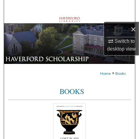
Search
Browse Departments
×
My Account
Switch to
desktop
view
About
Digital Commons Network™
>
Home
Books
BOOKS