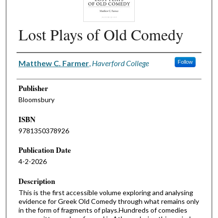
Lost Plays of Old Comedy
Authors
Matthew C. Farmer
,
Haverford College
Follow
Publisher
Bloomsbury
ISBN
9781350378926
Publication Date
4-2-2026
Description
This is the first accessible volume exploring and analysing
evidence for Greek Old Comedy through what remains only
in the form of fragments of plays.Hundreds of comedies