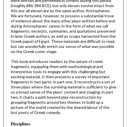
were written and performed in Athens during this period
(roughly 486-386 BCE), but only eleven survive intact from
this era; all eleven are by the same author, Aristophanes.
We are fortunate, however, to possess a substantial trove
of evidence about the many other plays written before and
during Aristophanes’ career, in the form of what we call
fragments: excerpts, summaries, and quotations preserved
in later Greek authors, as well as scraps harvested from the
Greek papyri of Egypt. These materials are difficult to read,
but can wonderfully enrich our sense of what was possible
on the Greek comic stage.
This book introduces readers to the nature of comic
fragments, equipping them with methodological and
interpretive tools to engage with this challenging but
exciting material. It then presents a survey of important
fragments in two parts: in part one, it reconstructs a set of
three plays where the surviving material is sufficient to give
us a broad sense of the plays’ content and staging; in part
two, it charts a path beyond play-reconstruction by
grouping fragments around key themes to build up a
picture of the world created by the shared labour of the
lost poets of Greek comedy.
Disciplines