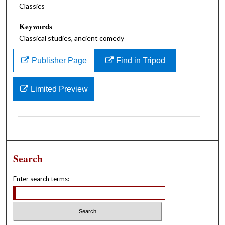
Classics
Keywords
Classical studies, ancient comedy
Publisher Page
Find in Tripod
Limited Preview
Search
Enter search terms: