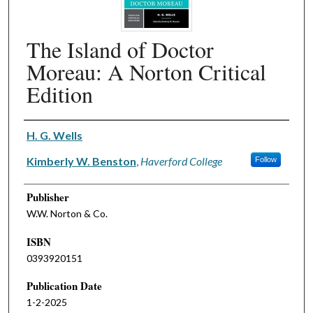
The Island of Doctor
Moreau: A Norton Critical
Edition
Authors
H. G. Wells
Kimberly W. Benston
,
Haverford College
Follow
Publisher
W.W. Norton & Co.
ISBN
0393920151
Publication Date
1-2-2025