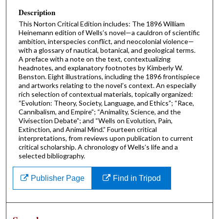
Description
This Norton Critical Edition includes: The 1896 William
Heinemann edition of Wells’s novel—a cauldron of scientific
ambition, interspecies conflict, and neocolonial violence—
with a glossary of nautical, botanical, and geological terms.
A preface with a note on the text, contextualizing
headnotes, and explanatory footnotes by Kimberly W.
Benston. Eight illustrations, including the 1896 frontispiece
and artworks relating to the novel’s context. An especially
rich selection of contextual materials, topically organized:
“Evolution: Theory, Society, Language, and Ethics”; “Race,
Cannibalism, and Empire”; “Animality, Science, and the
Vivisection Debate”; and “Wells on Evolution, Pain,
Extinction, and Animal Mind.” Fourteen critical
interpretations, from reviews upon publication to current
critical scholarship. A chronology of Wells’s life and a
selected bibliography.
Publisher Page
Find in Tripod