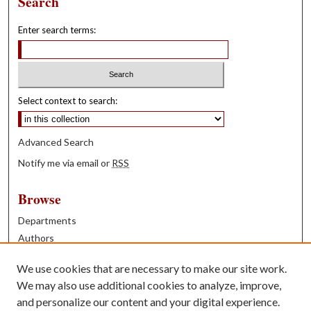
Search
Enter search terms:
Select context to search:
Advanced Search
Notify me via email or
RSS
Browse
Departments
Authors
Years
We use cookies that are necessary to make our site work.
Books
We may also use additional cookies to analyze, improve,
and personalize our content and your digital experience.
Contribute