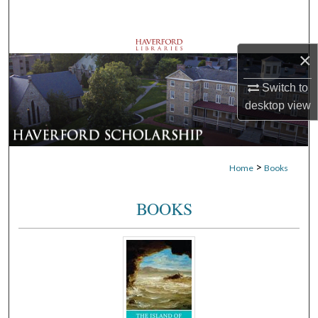
Search
Browse Departments
×
My Account
Switch to
desktop
view
About
Digital Commons Network™
>
Home
Books
BOOKS