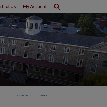
ntact Us
My Account
<
Previous
Next
>