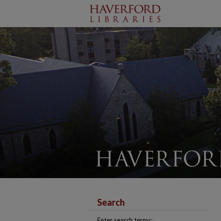
Search
Enter search terms: