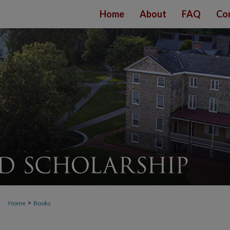
Home
About
FAQ
Co
>
Home
Books