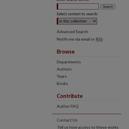
Select context to search:
Advanced Search
Notify me via email or
RSS
Browse
Departments
Authors
Years
Books
Contribute
Author FAQ
Contact Us
Tell us how access to these works