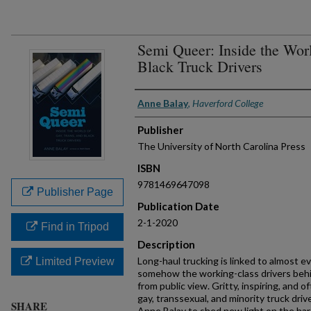
Semi Queer: Inside the Worl
Black Truck Drivers
Authors
Anne Balay
,
Haverford College
Publisher
The University of North Carolina Press
ISBN
9781469647098
Publisher Page
Publication Date
2-1-2020
Find in Tripod
Description
Long-haul trucking is linked to almost ev
Limited Preview
somehow the working-class drivers behin
from public view. Gritty, inspiring, and o
gay, transsexual, and minority truck dri
SHARE
Anne Balay to shed new light on the harsh