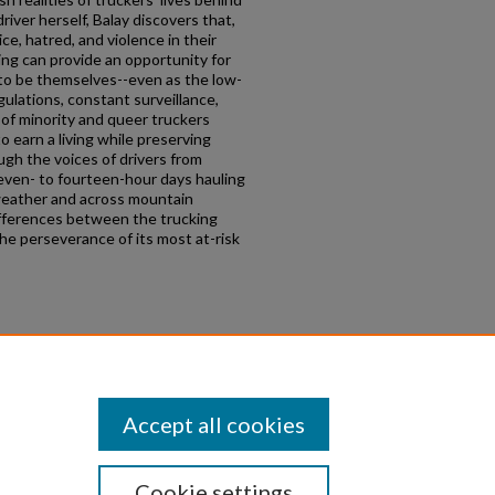
iver herself, Balay discovers that,
ce, hatred, and violence in their
ng can provide an opportunity for
 to be themselves--even as the low-
ulations, constant surveillance,
 of minority and queer truckers
 earn a living while preserving
ough the voices of drivers from
ven- to fourteen-hour days hauling
weather and across mountain
ifferences between the trucking
the perseverance of its most at-risk
lar workers, transportation,
ality, workplace sex
Accept all cookies
Cookie settings