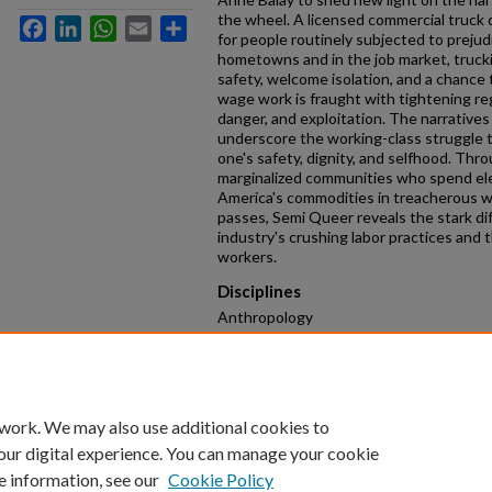
the wheel. A licensed commercial truck dr
Facebook
LinkedIn
WhatsApp
Email
Share
for people routinely subjected to prejudi
hometowns and in the job market, trucki
safety, welcome isolation, and a chance
wage work is fraught with tightening reg
danger, and exploitation. The narratives
underscore the working-class struggle to
one's safety, dignity, and selfhood. Thr
marginalized communities who spend ele
America's commodities in treacherous 
passes, Semi Queer reveals the stark d
industry's crushing labor practices and 
workers.
Disciplines
Anthropology
Keywords
surveillance technologies, LGBT blue-col
infrastructure, working-class race, sexu
 work. We may also use additional cookies to
our digital experience. You can manage your cookie
e information, see our
Cookie Policy