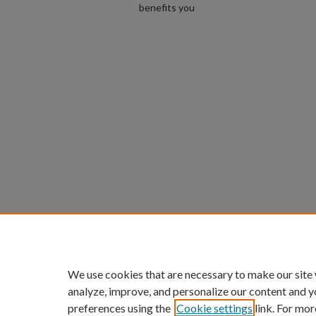
benefits you
We use cookies that are necessary to make our site
analyze, improve, and personalize our content and y
preferences using the
Cookie settings
link. For mor