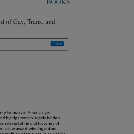
BOOKS
d of Gay, Trans, and
Follow
ery industry in America, yet
d big rigs remain largely hidden
ften devastating oral histories of
vers allow award-winning author
 realities of truckers' lives behind