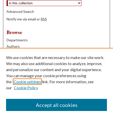
Advanced Search
Notify me via email or
RSS
Browse
Departments
Authors
Years
We use cookies that are necessary to make our site work.
Books
We may also use additional cookies to analyze, improve,
and personalize our content and your digital experience.
Contribute
You can manage your cookie preferences using
Author FAQ
the
Cookie settings
link. For more information, see
our
Cookie Policy
Contact Us
Tell us how access to these works benefits you
Accept all cookies