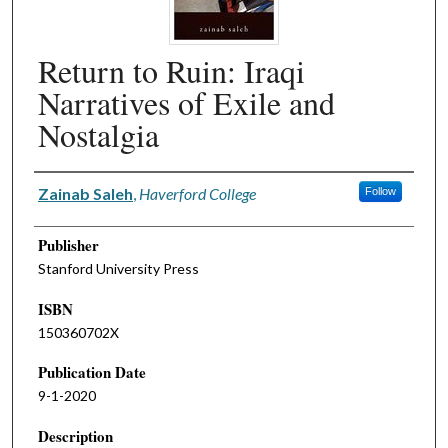
Return to Ruin: Iraqi
Narratives of Exile and
Nostalgia
Authors
Zainab Saleh
,
Haverford College
Follow
Publisher
Stanford University Press
ISBN
150360702X
Publication Date
9-1-2020
Description