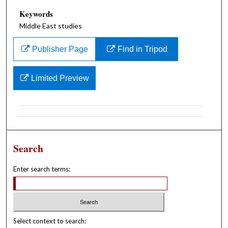
Keywords
Middle East studies
Publisher Page
Find in Tripod
Limited Preview
Search
Enter search terms:
Select context to search: