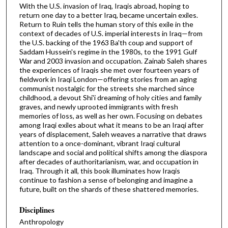
With the U.S. invasion of Iraq, Iraqis abroad, hoping to
return one day to a better Iraq, became uncertain exiles.
Return to Ruin tells the human story of this exile in the
context of decades of U.S. imperial interests in Iraq—from
the U.S. backing of the 1963 Ba'th coup and support of
Saddam Hussein's regime in the 1980s, to the 1991 Gulf
War and 2003 invasion and occupation. Zainab Saleh shares
the experiences of Iraqis she met over fourteen years of
fieldwork in Iraqi London—offering stories from an aging
communist nostalgic for the streets she marched since
childhood, a devout Shi'i dreaming of holy cities and family
graves, and newly uprooted immigrants with fresh
memories of loss, as well as her own. Focusing on debates
among Iraqi exiles about what it means to be an Iraqi after
years of displacement, Saleh weaves a narrative that draws
attention to a once-dominant, vibrant Iraqi cultural
landscape and social and political shifts among the diaspora
after decades of authoritarianism, war, and occupation in
Iraq. Through it all, this book illuminates how Iraqis
continue to fashion a sense of belonging and imagine a
future, built on the shards of these shattered memories.
Disciplines
Anthropology