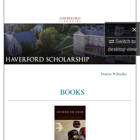
Search
Browse Departments
×
My Account
Switch to
desktop
view
About
Digital Commons Network™
>
Home
Books
BOOKS