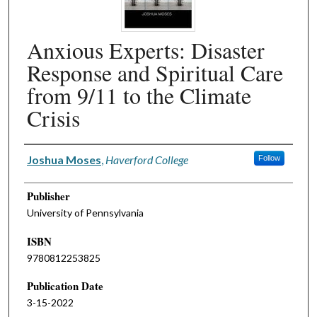
Anxious Experts: Disaster
Response and Spiritual Care
from 9/11 to the Climate
Crisis
Authors
Joshua Moses
,
Haverford College
Follow
Publisher
University of Pennsylvania
ISBN
9780812253825
Publication Date
3-15-2022