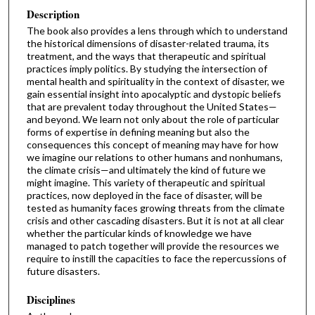
Description
The book also provides a lens through which to understand
the historical dimensions of disaster-related trauma, its
treatment, and the ways that therapeutic and spiritual
practices imply politics. By studying the intersection of
mental health and spirituality in the context of disaster, we
gain essential insight into apocalyptic and dystopic beliefs
that are prevalent today throughout the United States—
and beyond. We learn not only about the role of particular
forms of expertise in defining meaning but also the
consequences this concept of meaning may have for how
we imagine our relations to other humans and nonhumans,
the climate crisis—and ultimately the kind of future we
might imagine. This variety of therapeutic and spiritual
practices, now deployed in the face of disaster, will be
tested as humanity faces growing threats from the climate
crisis and other cascading disasters. But it is not at all clear
whether the particular kinds of knowledge we have
managed to patch together will provide the resources we
require to instill the capacities to face the repercussions of
future disasters.
Disciplines