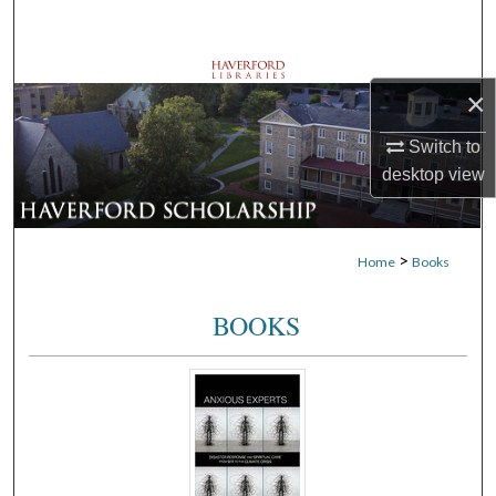
Search
Browse Departments
×
My Account
Switch to
desktop
view
About
Digital Commons Network™
>
Home
Books
BOOKS