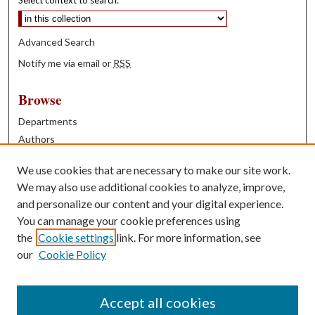
Select context to search:
Advanced Search
Notify me via email or
RSS
Browse
Departments
Authors
Years
We use cookies that are necessary to make our site work.
Books
We may also use additional cookies to analyze, improve,
and personalize our content and your digital experience.
Contribute
You can manage your cookie preferences using
Author FAQ
the
Cookie settings
link. For more information, see
our
Cookie Policy
Contact Us
Tell us how access to these works benefits you
Accept all cookies