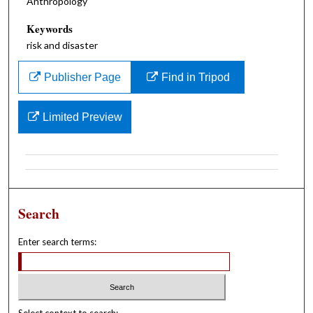
Anthropology
Keywords
risk and disaster
Publisher Page
Find in Tripod
Limited Preview
Search
Enter search terms: