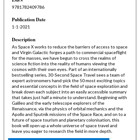
9781782409786
Publication Date
1-1-2021
Description
As Space X works to reduce the barriers of access to space
and Virgin Galactic forges a path to commercial spaceflight
for the masses, we have begun to cross the realms of
science fiction into the reality of humans viewing the
cosmos with their own eyes. Part of an internationally
bestselling series, 30-Second Space Travel sees a team of
expert astronomers hand-pick the 50 most exciting topics
and essential concepts in the field of space exploration and
break down each subject into an easily accessible summary
that takes just half a minute to understand. Beginning with
Galileo and the early telescope explorers of the
Renaissance, via the physics of orbital mechanics and the
Apollo and Sputnik missions of the Space Race, and on to a
future of space tourism and planetary colonisation, this
book will open up a whole universe of space travel and
leave you eager to research the field in more depth.