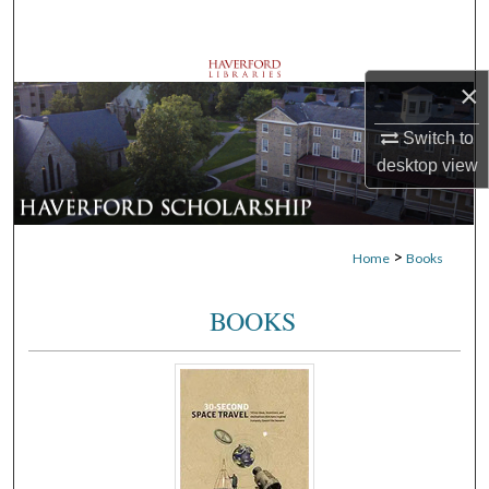
Search
Browse Departments
×
My Account
Switch to
desktop
view
About
Digital Commons Network™
>
Home
Books
BOOKS