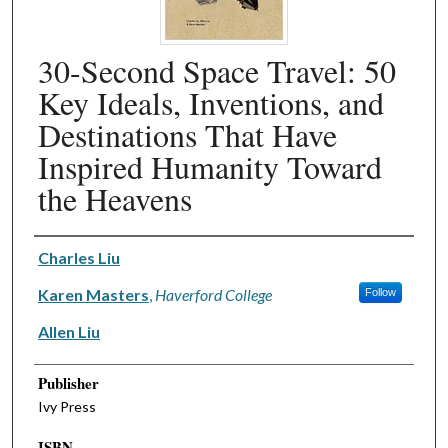
30-Second Space Travel: 50
Key Ideals, Inventions, and
Destinations That Have
Inspired Humanity Toward
the Heavens
Authors
Charles Liu
Karen Masters
,
Haverford College
Follow
Allen Liu
Publisher
Ivy Press
ISBN