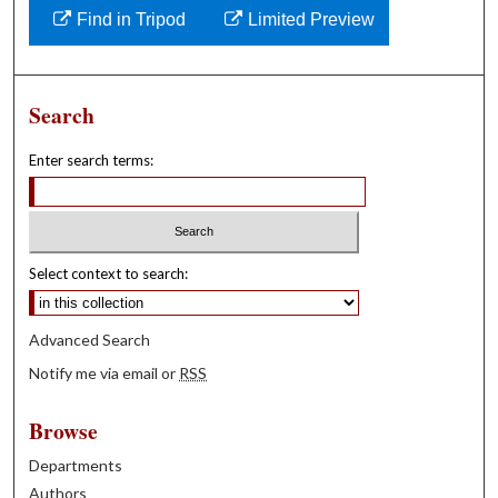
Find in Tripod
Limited Preview
Search
Enter search terms:
Select context to search:
Advanced Search
Notify me via email or
RSS
Browse
Departments
Authors