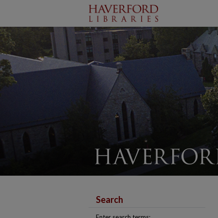
Search
Enter search terms: