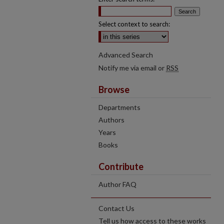
Select context to search:
Advanced Search
Notify me via email or
RSS
Browse
Departments
Authors
Years
Books
Contribute
Author FAQ
Contact Us
Tell us how access to these works