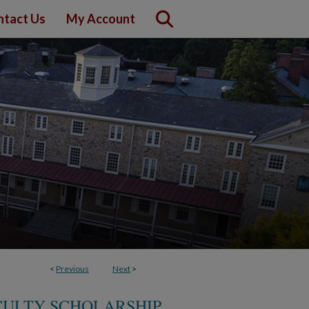
ntact Us
My Account
<
Previous
Next
>
CULTY SCHOLARSHIP