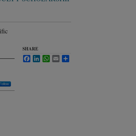
fic
SHARE
Facebook
LinkedIn
WhatsApp
Email
Share
Follow