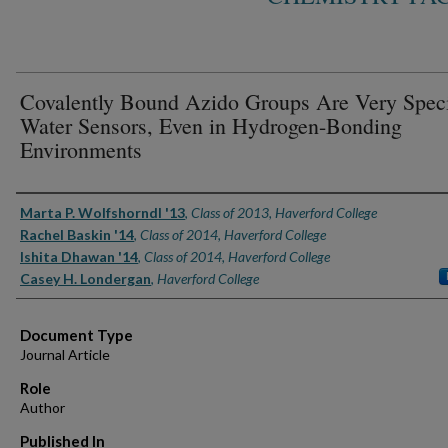
Covalently Bound Azido Groups Are Very Speci
Water Sensors, Even in Hydrogen-Bonding
Environments
Authors
Marta P. Wolfshorndl '13
,
Class of 2013, Haverford College
Rachel Baskin '14
,
Class of 2014, Haverford College
Ishita Dhawan '14
,
Class of 2014, Haverford College
Casey H. Londergan
,
Haverford College
Document Type
Journal Article
Role
Author
Published In