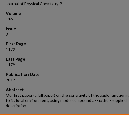
Journal of Physical Chemistry. B
Volume
116
Issue
3
First Page
1172
Last Page
1179
Publication Date
2012
Abstract
Our first paper (a full paper) on the sensitivity of the azido function 
to its local environment, using model compounds. --author-supplied
description
Suggested Citation
Wolfshorndl, M.,* Baskin, R.,*, Dhawan, I.* Londergan, C. H. Covalentl
azido groups are very speci c water sensors, even in strongly hydrog