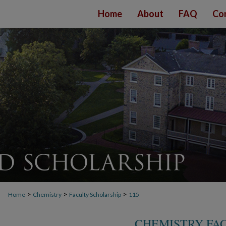
Home
About
FAQ
Co
>
>
>
Home
Chemistry
Faculty Scholarship
115
CHEMISTRY FA