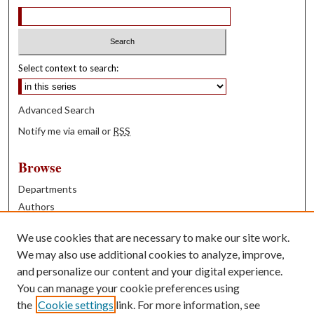
Select context to search:
Advanced Search
Notify me via email or
RSS
Browse
Departments
Authors
Years
We use cookies that are necessary to make our site work.
Books
We may also use additional cookies to analyze, improve,
and personalize our content and your digital experience.
Contribute
You can manage your cookie preferences using
Author FAQ
the
Cookie settings
link. For more information, see