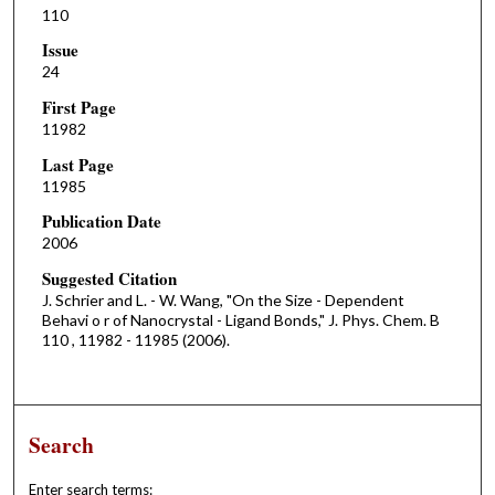
110
Issue
24
First Page
11982
Last Page
11985
Publication Date
2006
Suggested Citation
J. Schrier and L. - W. Wang, "On the Size - Dependent
Behavi o r of Nanocrystal - Ligand Bonds," J. Phys. Chem. B
110 , 11982 - 11985 (2006).
Search
Enter search terms: