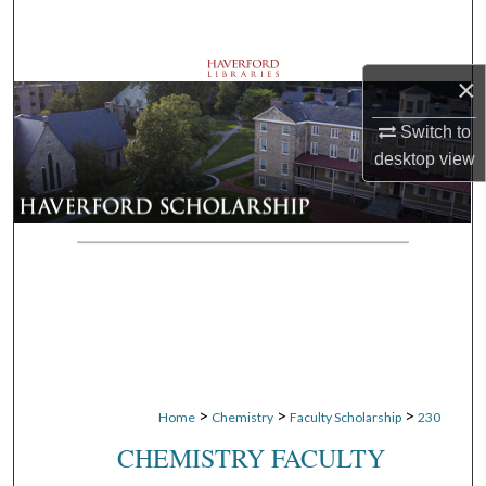
Search
Browse Departments
×
My Account
Switch to
desktop
view
About
Digital Commons Network™
>
>
>
Home
Chemistry
Faculty Scholarship
230
CHEMISTRY FACULTY