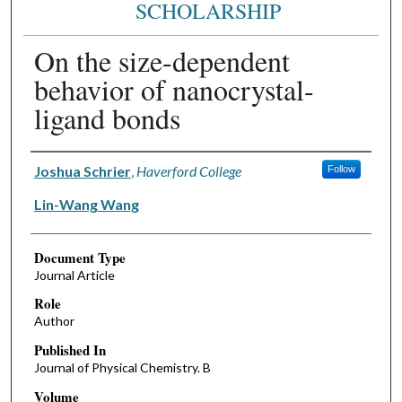
SCHOLARSHIP
On the size-dependent
behavior of nanocrystal-
ligand bonds
Authors
Joshua Schrier
,
Haverford College
Follow
Lin-Wang Wang
Document Type
Journal Article
Role
Author
Published In
Journal of Physical Chemistry. B
Volume