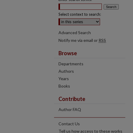
Select context to search:
Advanced Search
Notify me via email or
RSS
Browse
Departments
Authors
Years
Books
Contribute
Author FAQ
Contact Us
Tell us how access to these works