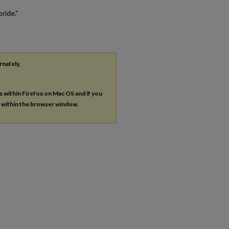
ride."
rnately,
es within Firefox on Mac OS and if you
s within the browser window.