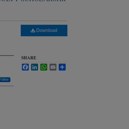
Download
SHARE
Facebook
LinkedIn
WhatsApp
Email
Share
Follow