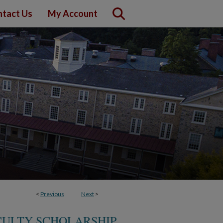
tact Us
My Account
<
Previous
Next
>
CULTY SCHOLARSHIP