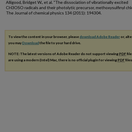
Alligood, Bridget W., et al. "The dissociation of vibrationally excited
CH3OSO radicals and their photolytic precursor, methoxysulfinyl chlo
The Journal of chemical physics 134 (2011): 194304.
To view the content in your browser, please
download Adobe Reader
or, alte
you may
Download
the file to your hard drive.
NOTE: The latest versions of Adobe Reader do not support viewing
PDF
fil
are using a modern (Intel) Mac, there is no official plugin for viewing
PDF
file