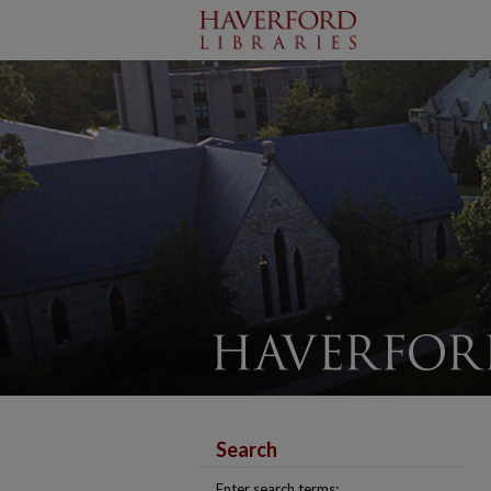
Search
Enter search terms: