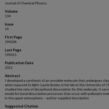
Journal of Chemical Physics
Volume
134
Issue
19
First Page
194304
Last Page
194315
Publication Date
2011
Abstract
I developed a synthesis of an unstable molecule that undergoes cle
when exposed to light. Laurie Butler, in her lab at the University of C
studied the rate of decay/bond dissociation for this molecule. It serv
model for bond dissociation processes that occur with pollutant mol
in the upper atmosphere. --author-supplied description
Suggested Citation