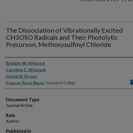
The Dissociation of Vibrationally Excited
CH3OSO Radicals and Their Photolytic
Precurson, Methoxysulfinyl Chloride
Authors
Bridget W. Alligood
Caroline C. Womack
Daniel B. Straus
Frances Rose Blase
,
Haverford College
Document Type
Journal Article
Role
Author
Published In