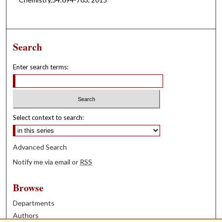
Search
Enter search terms:
Select context to search:
Advanced Search
Notify me via email or
RSS
Browse
Departments
Authors