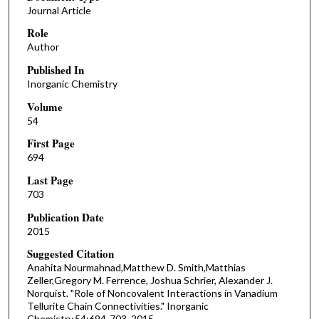
Journal Article
Role
Author
Published In
Inorganic Chemistry
Volume
54
First Page
694
Last Page
703
Publication Date
2015
Suggested Citation
Anahita Nourmahnad,Matthew D. Smith,Matthias
Zeller,Gregory M. Ferrence, Joshua Schrier, Alexander J.
Norquist. "Role of Noncovalent Interactions in Vanadium
Tellurite Chain Connectivities." Inorganic
Chemistry,54:694-703, 2015