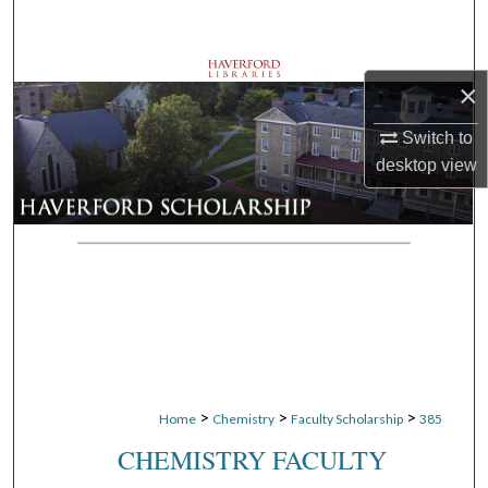
Search
Browse Departments
×
My Account
Switch to
desktop
view
About
Digital Commons Network™
>
>
>
Home
Chemistry
Faculty Scholarship
385
CHEMISTRY FACULTY