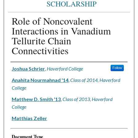
SCHOLARSHIP
Role of Noncovalent
Interactions in Vanadium
Tellurite Chain
Connectivities
Authors
Joshua Schrier
,
Haverford College
Follow
Anahita Nourmahnad '14
,
Class of 2014, Haverford
College
Matthew D. Smith '13
,
Class of 2013, Haverford
College
Matthias Zeller
Document Type