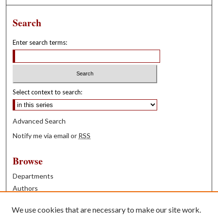
Search
Enter search terms:
Select context to search:
Advanced Search
Notify me via email or
RSS
Browse
Departments
Authors
Years
We use cookies that are necessary to make our site work.
Books