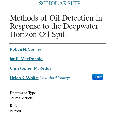
SCHOLARSHIP
Methods of Oil Detection in
Response to the Deepwater
Horizon Oil Spill
Authors
Robyn N. Conmy
Ian R. MacDonald
Christopher M. Reddy
Helen K. White
,
Haverford College
Follow
Document Type
Journal Article
Role
Author