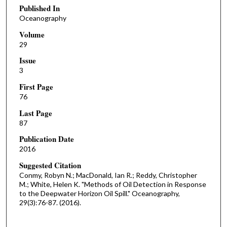
Published In
Oceanography
Volume
29
Issue
3
First Page
76
Last Page
87
Publication Date
2016
Suggested Citation
Conmy, Robyn N.; MacDonald, Ian R.; Reddy, Christopher
M.; White, Helen K. "Methods of Oil Detection in Response
to the Deepwater Horizon Oil Spill." Oceanography,
29(3):76-87. (2016).