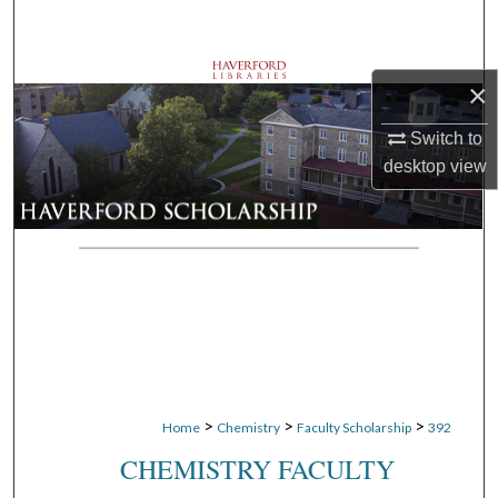
Search
Browse Departments
×
My Account
Switch to
desktop
view
About
Digital Commons Network™
>
>
>
Home
Chemistry
Faculty Scholarship
392
CHEMISTRY FACULTY