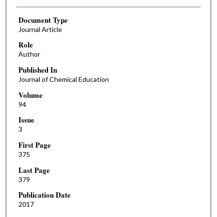
Document Type
Journal Article
Role
Author
Published In
Journal of Chemical Education
Volume
94
Issue
3
First Page
375
Last Page
379
Publication Date
2017