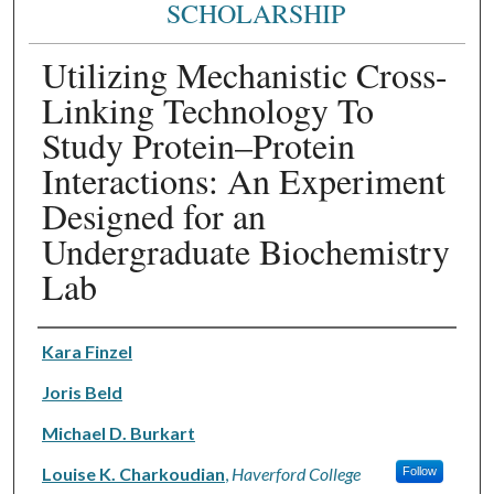
SCHOLARSHIP
Utilizing Mechanistic Cross-
Linking Technology To
Study Protein–Protein
Interactions: An Experiment
Designed for an
Undergraduate Biochemistry
Lab
Authors
Kara Finzel
Joris Beld
Michael D. Burkart
Louise K. Charkoudian
,
Haverford College
Follow