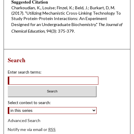
Suggested Citation
Charkoudian, K., Louise; Finzel, K.; Beld, J.; Burkart, D, M.
(2017). "Utilizing Mechanistic Cross-Linking Technology To
Study Protein-Protein Interactions: An Experiment
Designed for an Undergraduate Biochemistry."
The Journal of
Chemical Education
, 94(3): 375-379.
Search
Enter search terms:
Select context to search:
Advanced Search
Notify me via email or
RSS