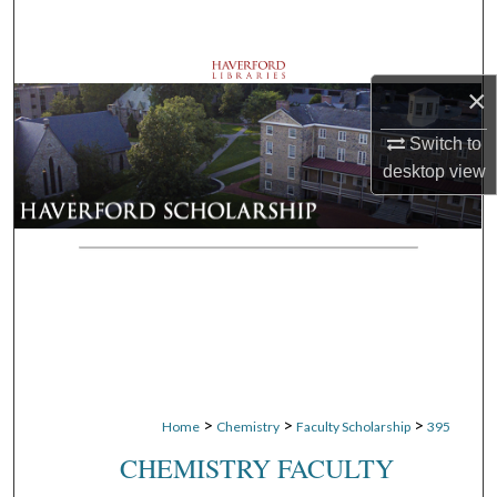
Search
Browse Departments
×
My Account
Switch to
desktop
view
About
Digital Commons Network™
>
>
>
Home
Chemistry
Faculty Scholarship
395
CHEMISTRY FACULTY