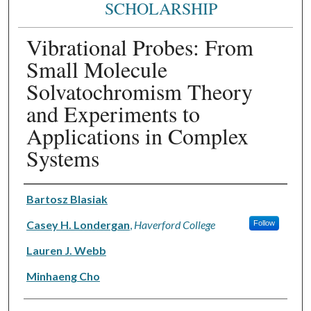
SCHOLARSHIP
Vibrational Probes: From
Small Molecule
Solvatochromism Theory
and Experiments to
Applications in Complex
Systems
Authors
Bartosz Blasiak
Casey H. Londergan
,
Haverford College
Follow
Lauren J. Webb
Minhaeng Cho