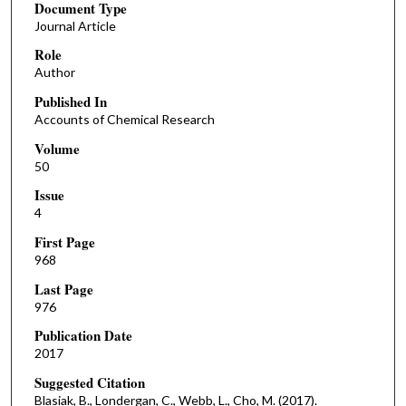
Document Type
Journal Article
Role
Author
Published In
Accounts of Chemical Research
Volume
50
Issue
4
First Page
968
Last Page
976
Publication Date
2017
Suggested Citation
Blasiak, B., Londergan, C., Webb, L., Cho, M. (2017).