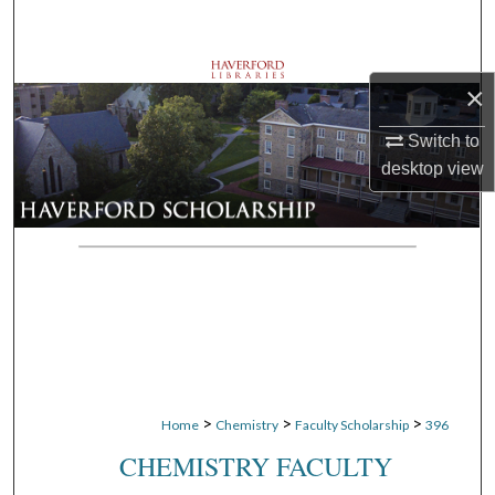
Search
Browse Departments
×
My Account
Switch to
desktop
view
About
Digital Commons Network™
>
>
>
Home
Chemistry
Faculty Scholarship
396
CHEMISTRY FACULTY