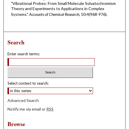
"Vibrational Probes: From Small Molecule Solvatochromism
Theory and Experiments to Applications in Complex
Systems."
Accounts of Chemical Research
, 50:4(968-976).
Search
Enter search terms:
Select context to search:
Advanced Search
Notify me via email or
RSS
Browse