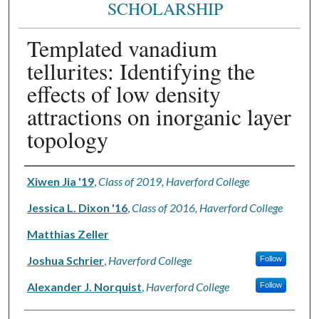
SCHOLARSHIP
Templated vanadium
tellurites: Identifying the
effects of low density
attractions on inorganic layer
topology
Authors
Xiwen Jia '19
,
Class of 2019, Haverford College
Jessica L. Dixon '16
,
Class of 2016, Haverford College
Matthias Zeller
Joshua Schrier
,
Haverford College
Follow
Alexander J. Norquist
,
Haverford College
Follow