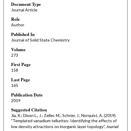
Document Type
Journal Article
Role
Author
Published In
Journal of Solid State Chemistry
Volume
273
First Page
158
Last Page
165
Publication Date
2019
Suggested Citation
Jia, X.; Dixon L., J.; Zeller, M.; Schrier, J.; Norquist, A. (2019).
"Templated vanadium tellurites: Identifying the effects of
low density attractions on inorganic layer topology",
Journal