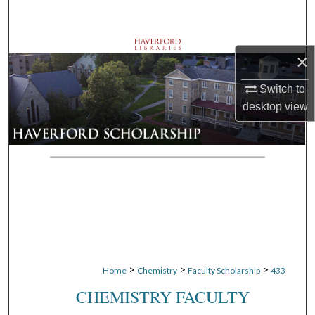
Search
Browse Departments
×
My Account
Switch to
desktop
view
About
Digital Commons Network™
>
>
>
Home
Chemistry
Faculty Scholarship
433
CHEMISTRY FACULTY