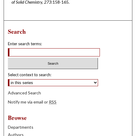
of Solid Chemistry, 273
:158-165.
Search
Enter search terms:
Select context to search:
Advanced Search
Notify me via email or
RSS
Browse
Departments
Authors