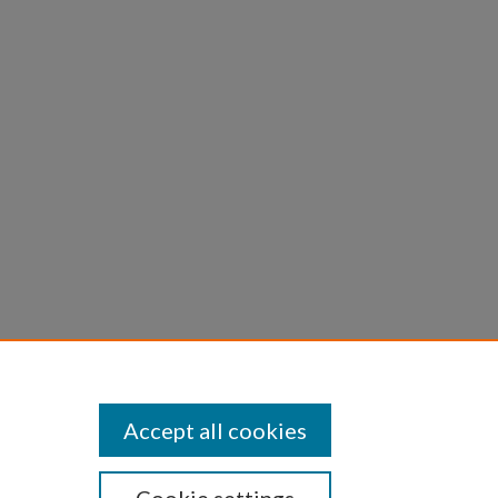
ng
):
Accept all cookies