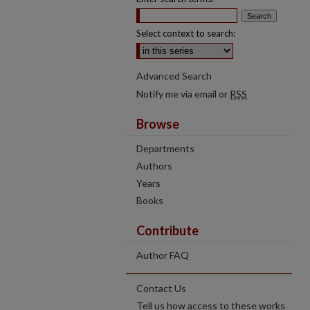
Select context to search:
Advanced Search
Notify me via email or
RSS
Browse
Departments
Authors
Years
Books
Contribute
Author FAQ
Contact Us
Tell us how access to these works