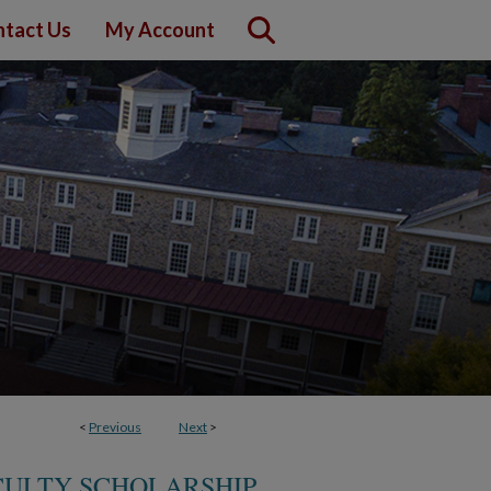
tact Us
My Account
<
Previous
Next
>
CULTY SCHOLARSHIP