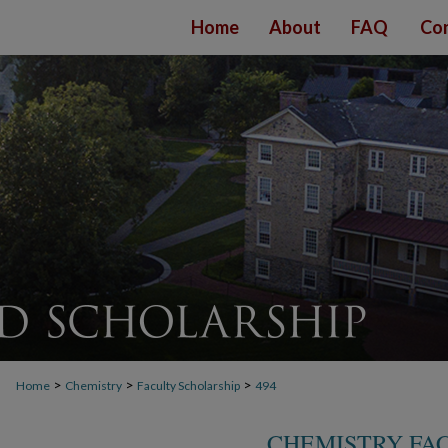
Home
About
FAQ
Con
>
>
>
Home
Chemistry
Faculty Scholarship
494
CHEMISTRY FA