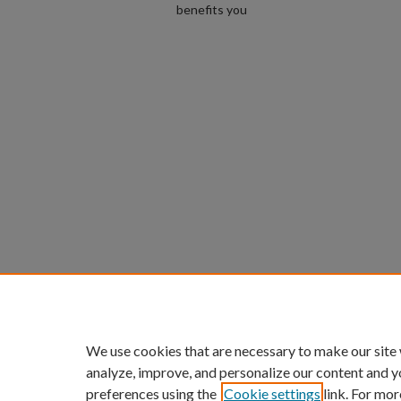
benefits you
We use cookies that are necessary to make our site
analyze, improve, and personalize our content and y
preferences using the
Cookie settings
link. For mor