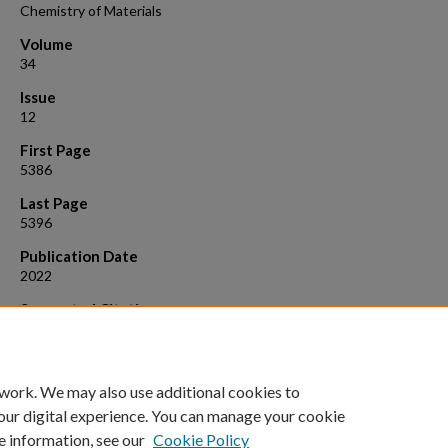
Chemistry of Materials
Volume
34
Issue
12
First Page
5386
Last Page
5396
Publication Date
2022
Suggested Citation
Nellikkal, M.A.N., et al. (2022). "Spatiotemporal Route to Understandi
Metal Halide Perovskitoid Crystallization."
Chemistry of Materials, 34
(12
5386-5396.
 work. We may also use additional cookies to
our digital experience. You can manage your cookie
e information, see our
Cookie Policy