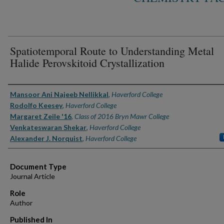
Spatiotemporal Route to Understanding Metal
Halide Perovskitoid Crystallization
Authors
Mansoor Ani Najeeb Nellikkal
,
Haverford College
Rodolfo Keesey
,
Haverford College
Margaret Zeile '16
,
Class of 2016 Bryn Mawr College
Venkateswaran Shekar
,
Haverford College
Alexander J. Norquist
,
Haverford College
Document Type
Journal Article
Role
Author
Published In