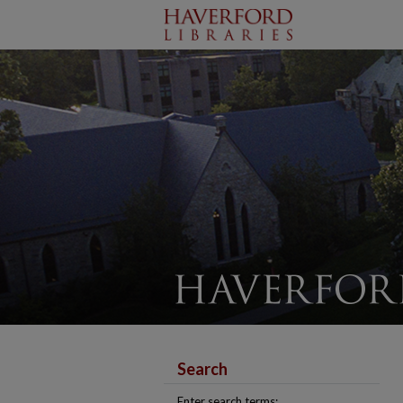
Search
Enter search terms: