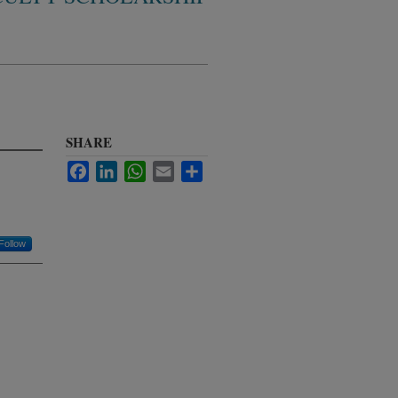
SHARE
Facebook
LinkedIn
WhatsApp
Email
Share
Follow