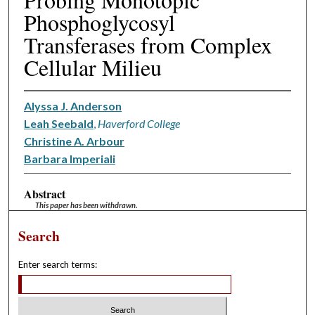
Phosphoglycosyl
Transferases from Complex
Cellular Milieu
Alyssa J. Anderson
Leah Seebald
,
Haverford College
Christine A. Arbour
Barbara Imperiali
Abstract
This paper has been withdrawn.
Search
Enter search terms: