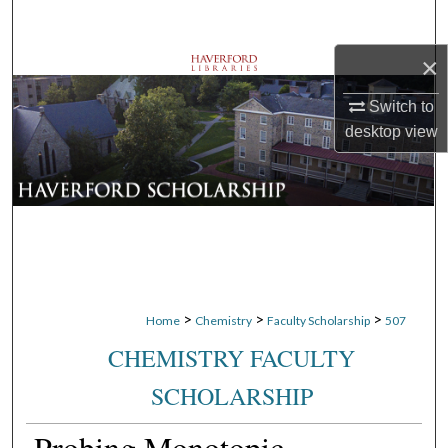
Search
×
Browse Departments
Switch to
My Account
desktop
view
About
Digital Commons Network™
>
>
>
Home
Chemistry
Faculty Scholarship
507
CHEMISTRY FACULTY
SCHOLARSHIP
Probing Monotopic