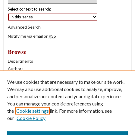
Select context to search:
Advanced Search
Notify me via email or
RSS
Browse
Departments
Authors
Years
We use cookies that are necessary to make our site work.
Books
We may also use additional cookies to analyze, improve,
and personalize our content and your digital experience.
Contribute
You can manage your cookie preferences using
Author FAQ
the
Cookie settings
link. For more information, see
our
Cookie Policy
Contact Us
Tell us how access to these works benefits you