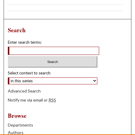
Search
Enter search terms:
Select context to search:
Advanced Search
Notify me via email or
RSS
Browse
Departments
Authors