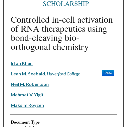
SCHOLARSHIP
Controlled in-cell activation
of RNA therapeutics using
bond-cleaving bio-
orthogonal chemistry
Authors
Irfan Khan
Leah M. Seebald
,
Haverford College
Follow
Neil M. Robertson
Mehmet V. Yigit
Maksim Royzen
Document Type