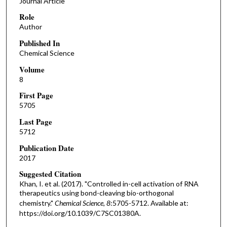
Journal Article
Role
Author
Published In
Chemical Science
Volume
8
First Page
5705
Last Page
5712
Publication Date
2017
Suggested Citation
Khan, I. et al. (2017). "Controlled in-cell activation of RNA
therapeutics using bond-cleaving bio-orthogonal
chemistry."
Chemical Science, 8
:5705-5712. Available at:
https://doi.org/10.1039/C7SC01380A.