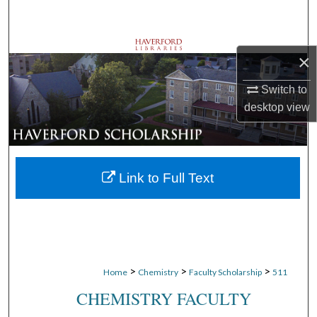
Search
Browse Departments
×
My Account
Switch to
desktop
view
About
Digital Commons Network™
Link to Full Text
>
>
>
Home
Chemistry
Faculty Scholarship
511
CHEMISTRY FACULTY