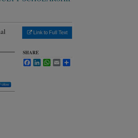
al
Link to Full Text
SHARE
Facebook
LinkedIn
WhatsApp
Email
Share
Follow