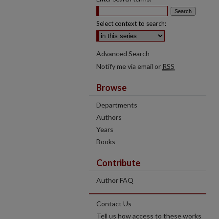
Select context to search:
Advanced Search
Notify me via email or
RSS
Browse
Departments
Authors
Years
Books
Contribute
Author FAQ
Contact Us
Tell us how access to these works