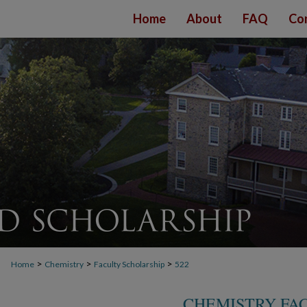
Home
About
FAQ
Co
>
>
>
Home
Chemistry
Faculty Scholarship
522
CHEMISTRY FA