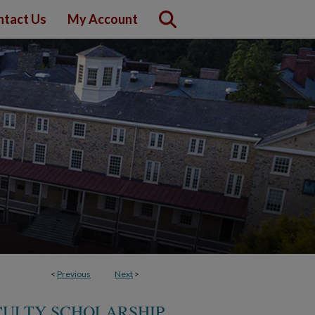
ntact Us
My Account
<
Previous
Next
>
CULTY SCHOLARSHIP