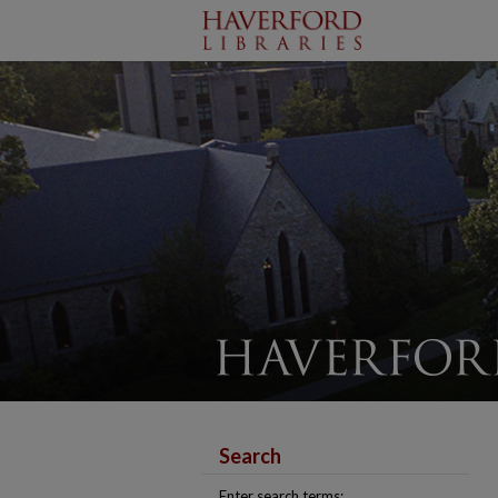
Search
Enter search terms: