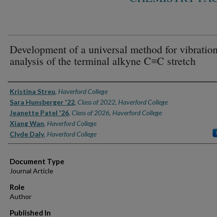
Development of a universal method for vibration
analysis of the terminal alkyne C≡C stretch
Authors
Kristina Streu
,
Haverford College
Sara Hunsberger '22
,
Class of 2022, Haverford College
Jeanette Patel '26
,
Class of 2026, Haverford College
Xiang Wan
,
Haverford College
Clyde Daly
,
Haverford College
Document Type
Journal Article
Role
Author
Published In