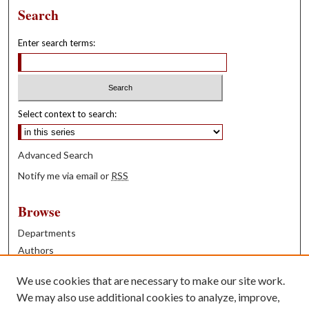
Search
Enter search terms:
Select context to search:
Advanced Search
Notify me via email or
RSS
Browse
Departments
Authors
Years
We use cookies that are necessary to make our site work.
Books
We may also use additional cookies to analyze, improve,