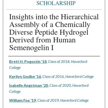
SCHOLARSHIP
Insights into the Hierarchical
Assembly of a Chemically
Diverse Peptide Hydrogel
Derived from Human
Semenogelin I
Authors
Brett H. Pogostin '18
,
Class of 2018, Haverford
College
Kerilyn Godbe '16
,
Class of 2016, Haverford College
Isabelle Angstman '20
,
Class of 2020, Haverford
College
William Fox '19
,
Class of 2019, Haverford College