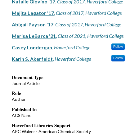
Natalie Giovino '17
,
Class of 2017, Haverford College
Majita Lagator '17
,
Class of 2017, Haverford College
Abigail Payson '17
,
Class of 2017, Haverford College
Marisa LeBarca '21
,
Class of 2021, Haverford College
Casey Londergan
,
Haverford College
Follow
Karin S. Akerfeldt
,
Haverford College
Follow
Document Type
Journal Article
Role
Author
Published In
ACS Nano
Haverford Libraries Support
APC Waiver - American Chemical Society