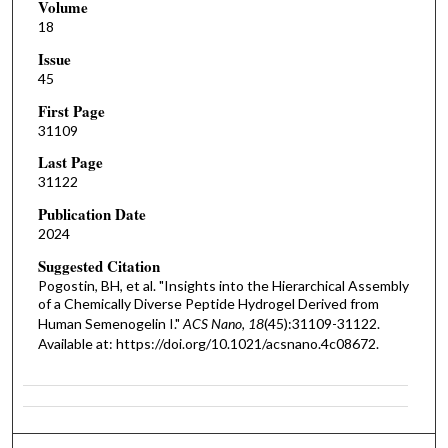
Volume
18
Issue
45
First Page
31109
Last Page
31122
Publication Date
2024
Suggested Citation
Pogostin, BH, et al. "Insights into the Hierarchical Assembly
of a Chemically Diverse Peptide Hydrogel Derived from
Human Semenogelin I."
ACS Nano, 18
(45):31109-31122.
Available at: https://doi.org/10.1021/acsnano.4c08672.