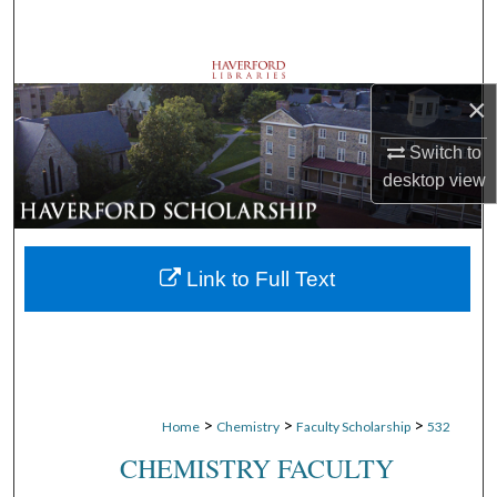
Search
Browse Departments
×
My Account
Switch to
desktop
view
About
Digital Commons Network™
Link to Full Text
>
>
>
Home
Chemistry
Faculty Scholarship
532
CHEMISTRY FACULTY