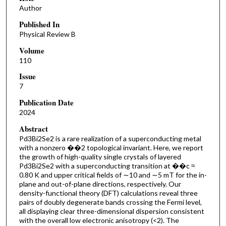
Author
Published In
Physical Review B
Volume
110
Issue
7
Publication Date
2024
Abstract
P⁢d3⁢B⁢i2⁢S⁢e2 is a rare realization of a superconducting metal
with a nonzero ��2 topological invariant. Here, we report
the growth of high-quality single crystals of layered
P⁢d3⁢B⁢i2⁢S⁢e2 with a superconducting transition at ��c ≈
0.80 K and upper critical fields of ∼10 and ∼5 mT for the in-
plane and out-of-plane directions, respectively. Our
density-functional theory (DFT) calculations reveal three
pairs of doubly degenerate bands crossing the Fermi level,
all displaying clear three-dimensional dispersion consistent
with the overall low electronic anisotropy (<2). The