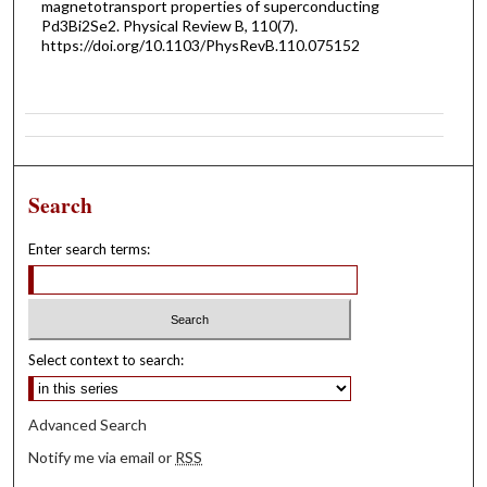
magnetotransport properties of superconducting
P⁢d3⁢B⁢i2⁢S⁢e2. Physical Review B, 110(7).
https://doi.org/10.1103/PhysRevB.110.075152
Search
Enter search terms:
Select context to search:
Advanced Search
Notify me via email or
RSS