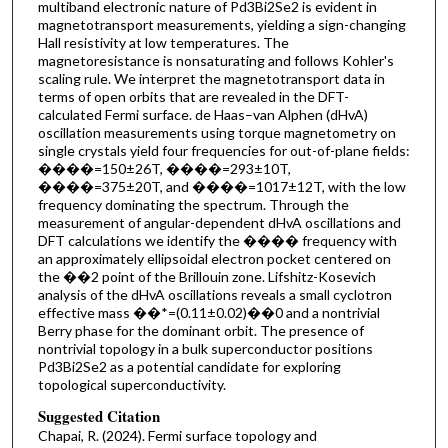
multiband electronic nature of P⁢d3⁢B⁢i2⁢S⁢e2 is evident in
magnetotransport measurements, yielding a sign-changing
Hall resistivity at low temperatures. The
magnetoresistance is nonsaturating and follows Kohler's
scaling rule. We interpret the magnetotransport data in
terms of open orbits that are revealed in the DFT-
calculated Fermi surface. de Haas–van Alphen (dHvA)
oscillation measurements using torque magnetometry on
single crystals yield four frequencies for out-of-plane fields:
����=150±26T, ����=293±10T,
����=375±20T, and ����=1017±12T, with the low
frequency dominating the spectrum. Through the
measurement of angular-dependent dHvA oscillations and
DFT calculations we identify the ���� frequency with
an approximately ellipsoidal electron pocket centered on
the ��2 point of the Brillouin zone. Lifshitz-Kosevich
analysis of the dHvA oscillations reveals a small cyclotron
effective mass ��*=(0.11±0.02)⁢��0 and a nontrivial
Berry phase for the dominant orbit. The presence of
nontrivial topology in a bulk superconductor positions
P⁢d3⁢B⁢i2⁢S⁢e2 as a potential candidate for exploring
topological superconductivity.
Suggested Citation
Chapai, R. (2024). Fermi surface topology and