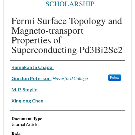
SCHOLARSHIP
Fermi Surface Topology and
Magneto-transport
Properties of
Superconducting Pd3Bi2Se2
Authors
Ramakanta Chapai
Gordon Peterson
,
Haverford College
Follow
M. P. Smylie
Xinglong Chen
Document Type
Journal Article
Role