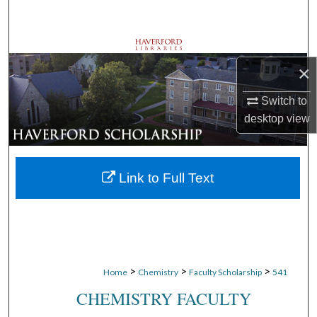
Search
Browse Departments
×
My Account
Switch to
desktop
view
About
Digital Commons Network™
Link to Full Text
>
>
>
Home
Chemistry
Faculty Scholarship
541
CHEMISTRY FACULTY