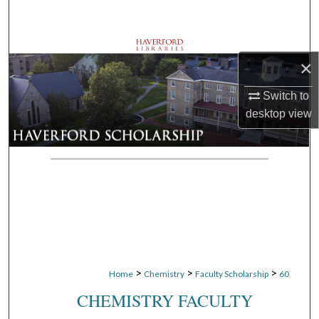
Search
Browse Departments
×
My Account
Switch to
desktop
view
About
Digital Commons Network™
>
>
>
Home
Chemistry
Faculty Scholarship
60
CHEMISTRY FACULTY