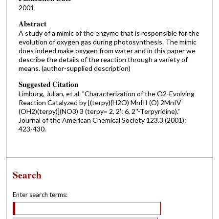
2001
Abstract
A study of a mimic of the enzyme that is responsible for the
evolution of oxygen gas during photosynthesis. The mimic
does indeed make oxygen from water and in this paper we
describe the details of the reaction through a variety of
means. (author-supplied description)
Suggested Citation
Limburg, Julian, et al. "Characterization of the O2-Evolving
Reaction Catalyzed by [(terpy)(H2O) MnIII (O) 2MnIV
(OH2)(terpy)](NO3) 3 (terpy= 2, 2': 6, 2''-Terpyridine)."
Journal of the American Chemical Society 123.3 (2001):
423-430.
Search
Enter search terms: