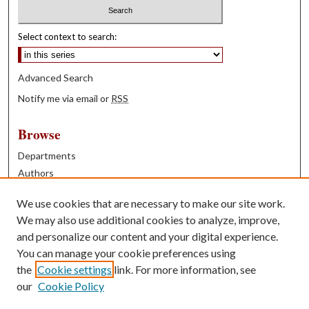
Select context to search:
Advanced Search
Notify me via email or
RSS
Browse
Departments
Authors
Years
We use cookies that are necessary to make our site work.
Books
We may also use additional cookies to analyze, improve,
and personalize our content and your digital experience.
Contribute
You can manage your cookie preferences using
Author FAQ
the
Cookie settings
link. For more information, see
our
Cookie Policy
Contact Us
Tell us how access to these works benefits you