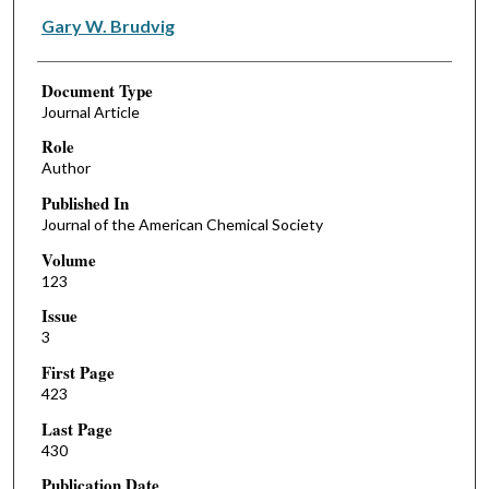
Gary W. Brudvig
Document Type
Journal Article
Role
Author
Published In
Journal of the American Chemical Society
Volume
123
Issue
3
First Page
423
Last Page
430
Publication Date