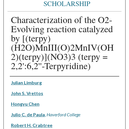
SCHOLARSHIP
Characterization of the O2-
Evolving reaction catalyzed
by [(terpy)
(H2O)MnIII(O)2MnIV(OH
2)(terpy)](NO3)3 (terpy =
2,2':6,2''-Terpyridine)
Authors
Julian Limburg
John S. Vrettos
Hongyu Chen
Julio C. de Paula
,
Haverford College
Robert H. Crabtree