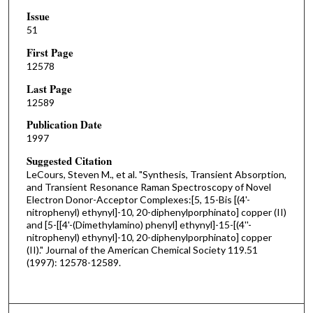
Issue
51
First Page
12578
Last Page
12589
Publication Date
1997
Suggested Citation
LeCours, Steven M., et al. "Synthesis, Transient Absorption,
and Transient Resonance Raman Spectroscopy of Novel
Electron Donor-Acceptor Complexes:[5, 15-Bis [(4'-
nitrophenyl) ethynyl]-10, 20-diphenylporphinato] copper (II)
and [5-[[4'-(Dimethylamino) phenyl] ethynyl]-15-[(4''-
nitrophenyl) ethynyl]-10, 20-diphenylporphinato] copper
(II)." Journal of the American Chemical Society 119.51
(1997): 12578-12589.