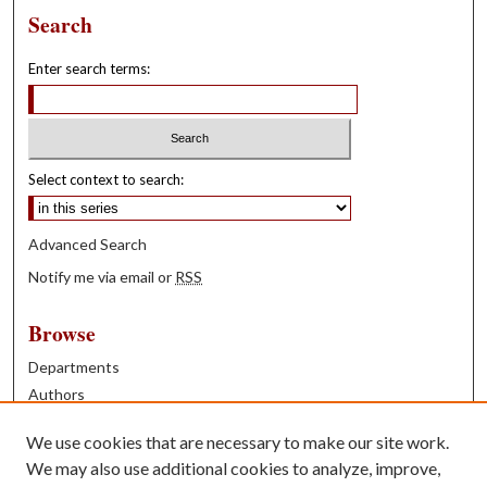
Search
Enter search terms:
Select context to search:
Advanced Search
Notify me via email or
RSS
Browse
Departments
Authors
Years
We use cookies that are necessary to make our site work.
Books
We may also use additional cookies to analyze, improve,