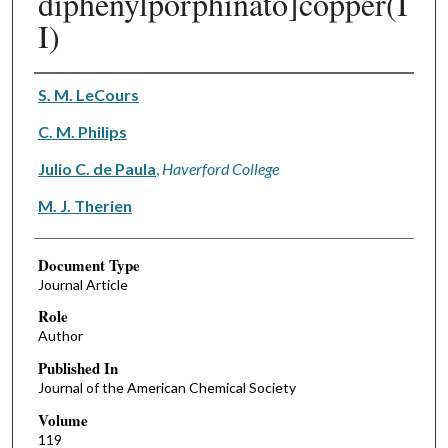
diphenylporphinato]copper(I
I)
Authors
S. M. LeCours
C. M. Philips
Julio C. de Paula
,
Haverford College
M. J. Therien
Document Type
Journal Article
Role
Author
Published In
Journal of the American Chemical Society
Volume
119