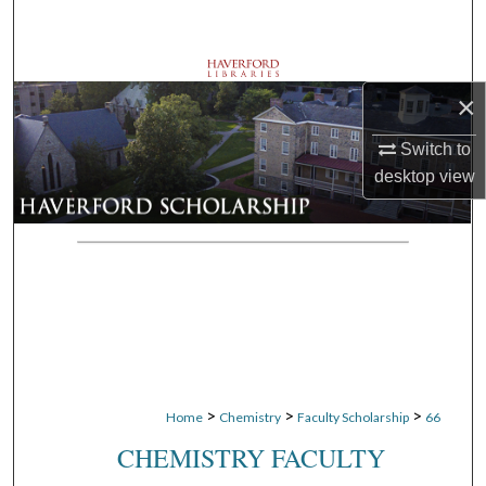
Search
Browse Departments
×
My Account
Switch to
desktop
view
About
Digital Commons Network™
>
>
>
Home
Chemistry
Faculty Scholarship
66
CHEMISTRY FACULTY