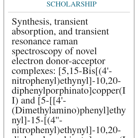
SCHOLARSHIP
Synthesis, transient
absorption, and transient
resonance raman
spectroscopy of novel
electron donor-acceptor
complexes: [5,15-Bis[(4'-
nitrophenyl)ethynyl]-10,20-
diphenylporphinato]copper(I
I) and [5-[[4'-
(Dimethylamino)phenyl]ethy
nyl]-15-[(4''-
nitrophenyl)ethynyl]-10,20-