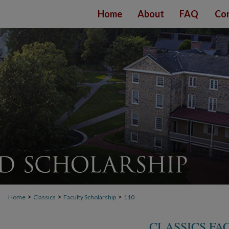
Home
About
FAQ
Con
>
>
>
Home
Classics
Faculty Scholarship
110
CLASSICS FA