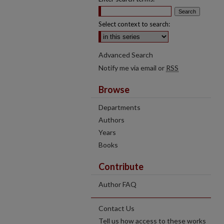
Select context to search:
Advanced Search
Notify me via email or
RSS
Browse
Departments
Authors
Years
Books
Contribute
Author FAQ
Contact Us
Tell us how access to these works