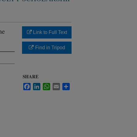
he
Link to Full Text
Find in Tripod
SHARE
Facebook
LinkedIn
WhatsApp
Email
Share