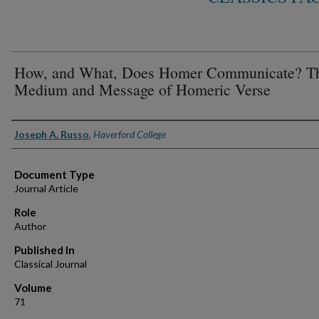
How, and What, Does Homer Communicate? T
Medium and Message of Homeric Verse
Authors
Joseph A. Russo
,
Haverford College
Document Type
Journal Article
Role
Author
Published In
Classical Journal
Volume
71