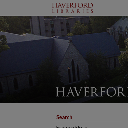
Search
Enter search terms: