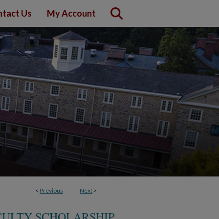
tact Us
My Account
<
Previous
Next
>
CULTY SCHOLARSHIP