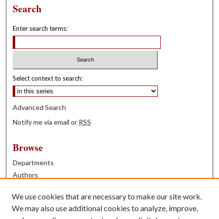
Search
Enter search terms:
Select context to search:
Advanced Search
Notify me via email or
RSS
Browse
Departments
Authors
Years
We use cookies that are necessary to make our site work.
Books
We may also use additional cookies to analyze, improve,