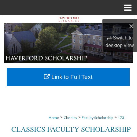
Menu
Home
Search
×
Browse Departments
Switch to
desktop
view
My Account
About
Link to Full Text
Digital Commons Network™
>
>
>
Home
Classics
Faculty Scholarship
173
CLASSICS FACULTY SCHOLARSHIP