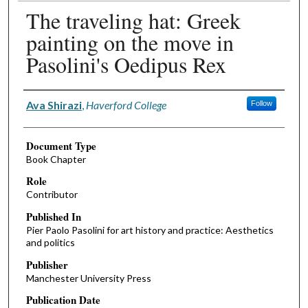
The traveling hat: Greek
painting on the move in
Pasolini's Oedipus Rex
Authors
Ava Shirazi
,
Haverford College
Follow
Document Type
Book Chapter
Role
Contributor
Published In
Pier Paolo Pasolini for art history and practice: Aesthetics
and politics
Publisher
Manchester University Press
Publication Date