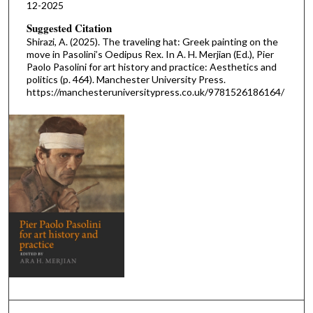
12-2025
Suggested Citation
Shirazi, A. (2025). The traveling hat: Greek painting on the
move in Pasolini’s Oedipus Rex. In A. H. Merjian (Ed.), Pier
Paolo Pasolini for art history and practice: Aesthetics and
politics (p. 464). Manchester University Press.
https://manchesteruniversitypress.co.uk/9781526186164/