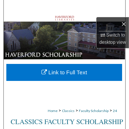
Search
Browse Departments
×
My Account
Switch to
desktop
view
About
Digital Commons Network™
Link to Full Text
>
>
>
Home
Classics
Faculty Scholarship
24
CLASSICS FACULTY SCHOLARSHIP