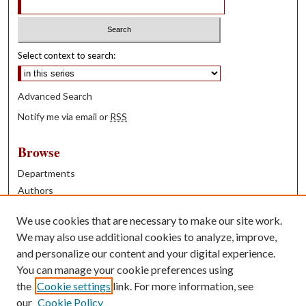
Select context to search:
Advanced Search
Notify me via email or
RSS
Browse
Departments
Authors
Years
We use cookies that are necessary to make our site work.
Books
We may also use additional cookies to analyze, improve,
and personalize our content and your digital experience.
Contribute
You can manage your cookie preferences using
Author FAQ
the
Cookie settings
link. For more information, see
our
Cookie Policy