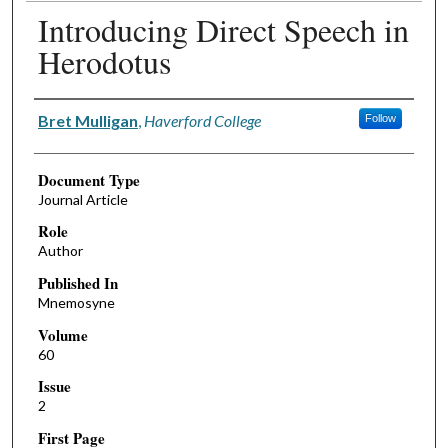
Introducing Direct Speech in
Herodotus
Authors
Bret Mulligan
,
Haverford College
Follow
Document Type
Journal Article
Role
Author
Published In
Mnemosyne
Volume
60
Issue
2
First Page