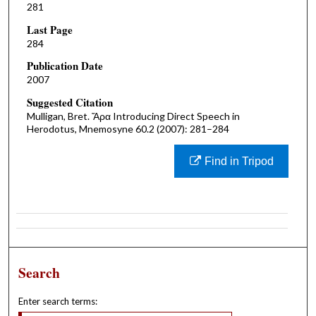
281
Last Page
284
Publication Date
2007
Suggested Citation
Mulligan, Bret. Ἄρα Introducing Direct Speech in
Herodotus, Mnemosyne 60.2 (2007): 281–284
Find in Tripod
Search
Enter search terms: