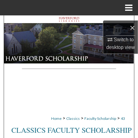
Menu
Home
Search
×
Browse Departments
Switch to
desktop
view
My Account
About
Digital Commons Network™
>
>
>
Home
Classics
Faculty Scholarship
43
CLASSICS FACULTY SCHOLARSHIP