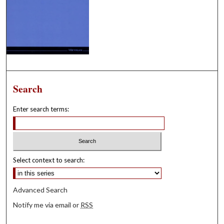
Search
Enter search terms:
Select context to search:
Advanced Search
Notify me via email or
RSS