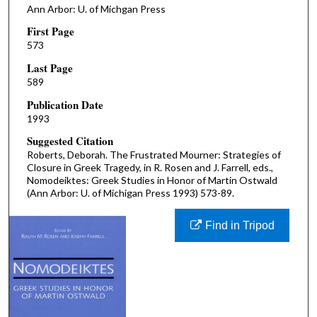
Ann Arbor: U. of Michgan Press
First Page
573
Last Page
589
Publication Date
1993
Suggested Citation
Roberts, Deborah. The Frustrated Mourner: Strategies of
Closure in Greek Tragedy, in R. Rosen and J. Farrell, eds.,
Nomodeiktes: Greek Studies in Honor of Martin Ostwald
(Ann Arbor: U. of Michigan Press 1993) 573-89.
Find in Tripod