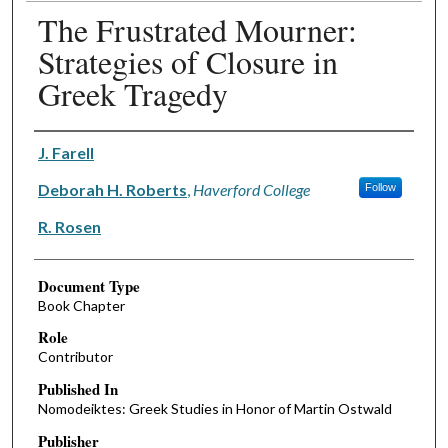
The Frustrated Mourner:
Strategies of Closure in
Greek Tragedy
Authors
J. Farell
Deborah H. Roberts
,
Haverford College
Follow
R. Rosen
Document Type
Book Chapter
Role
Contributor
Published In
Nomodeiktes: Greek Studies in Honor of Martin Ostwald
Publisher