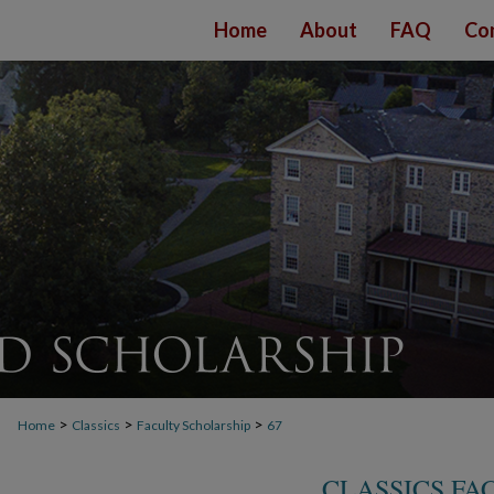
Home
About
FAQ
Co
>
>
>
Home
Classics
Faculty Scholarship
67
CLASSICS FA