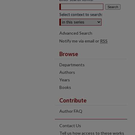
Select context to search:
Advanced Search
Notify me via email or
RSS
Browse
Departments
Authors
Years
Books
Contribute
Author FAQ
Contact Us
Tell us how access to these works