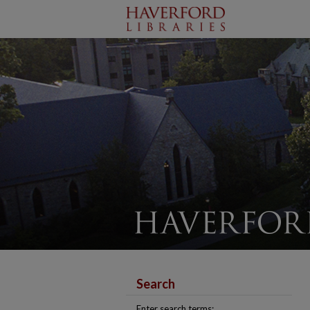
Search
Enter search terms: