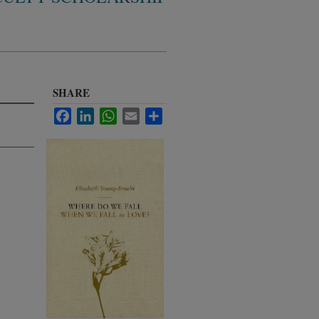
SHARE
Facebook
LinkedIn
WhatsApp
Email
Share