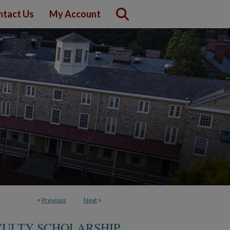
ntact Us
My Account
<
Previous
Next
>
CULTY SCHOLARSHIP