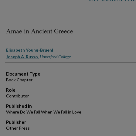
Amae in Ancient Greece
Authors
Elisabeth Young-Bruehl
Joseph A. Russo
,
Haverford College
Document Type
Book Chapter
Role
Contributor
Published In
Where Do We Fall When We Fall in Love
Publisher
Other Press