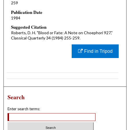
259
Publication Date
1984
Suggested Citation
Roberts, D. H. "Blood or Fate: A Note on Choephori 927,"
Classical Quarterly 34 (1984) 255-259.
Find in Tripod
Search
Enter search terms: