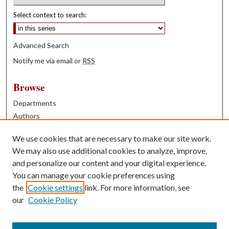
Select context to search:
Advanced Search
Notify me via email or
RSS
Browse
Departments
Authors
Years
We use cookies that are necessary to make our site work.
Books
We may also use additional cookies to analyze, improve,
and personalize our content and your digital experience.
Contribute
You can manage your cookie preferences using
Author FAQ
the
Cookie settings
link. For more information, see
our
Cookie Policy
Contact Us
Tell us how access to these works benefits you