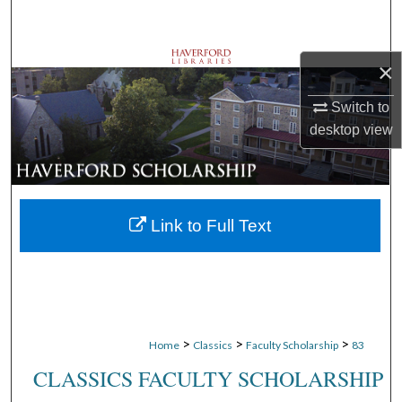
Search
Browse Departments
×
Switch to
My Account
desktop
view
About
Digital Commons Network™
Link to Full Text
>
>
>
Home
Classics
Faculty Scholarship
83
CLASSICS FACULTY SCHOLARSHIP