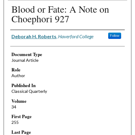
Blood or Fate: A Note on
Choephori 927
Authors
Deborah H. Roberts
,
Haverford College
Follow
Document Type
Journal Article
Role
Author
Published In
Classical Quarterly
Volume
34
First Page
255
Last Page